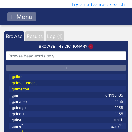
Try an advanced search
Menu
Browse
Results
Log (1)
BROWSE THE DICTIONARY
gailor
gaimentement
gaimenter
gain
c.1136-65
gainable
1155
gainage
1155
gainart
1155
1
1
gaine
s.xiii
2
1/3
gaine
s.xiv
3