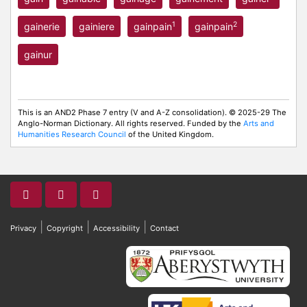
1
2
gainerie
gainiere
gainpain
gainpain
gainur
This is an AND2 Phase 7 entry (V and A-Z consolidation). © 2025-29 The
Anglo-Norman Dictionary. All rights reserved. Funded by the
Arts and
Humanities Research Council
of the United Kingdom.
|
|
|
Privacy
Copyright
Accessibility
Contact