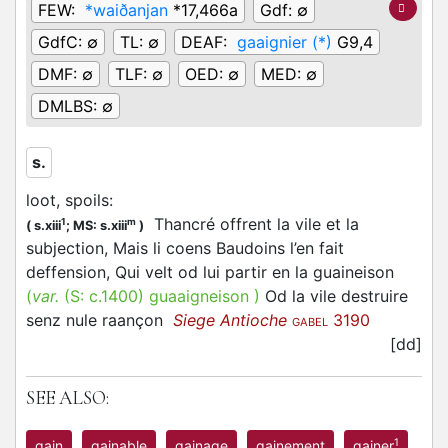
FEW:
*waiðanjan
*17,466a
Gdf:
∅
GdfC:
∅
TL:
∅
DEAF:
gaaignier (*)
G9,4
DMF:
∅
TLF:
∅
OED:
∅
MED:
∅
DMLBS:
∅
s.
loot, spoils
:
Thancré offrent la vile et la
1
m
(
s.xiii
;
MS: s.xiii
)
subjection, Mais li coens Baudoins l’en fait
deffension, Qui velt od lui partir en la guaineison
(
var.
(S:
c.1400
)
guaaigneison
)
Od la vile destruire
senz nule raançon
Siege Antioche
3190
GABEL
[dd]
SEE ALSO:
1
gain
gainable
gainage
gainement
gainer