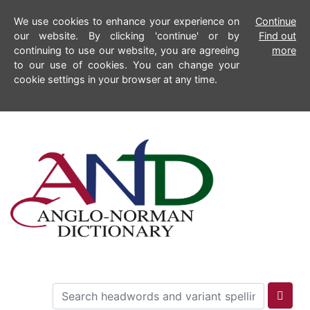
We use cookies to enhance your experience on
Continue
our website. By clicking 'continue' or by
Find out
continuing to use our website, you are agreeing
more
to our use of cookies. You can change your
cookie settings in your browser at any time.