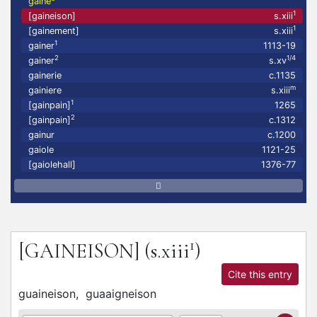
gaine
1
[gaineison]
s.xiii
1
[gainement]
s.xiii
1
gainer
1113-19
2
1/4
gainer
s.xv
gainerie
c.1135
m
gainiere
s.xiii
1
[gainpain]
1265
2
[gainpain]
c.1312
gainur
c.1200
gaiole
1121-25
[gaiolehall]
1376-77
1
[GAINEISON]
(s.xiii
)
Cite this entry
guaineison,
guaaigneison