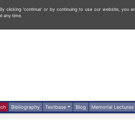
 clicking 'continue' or by continuing to use our website, you ar
t any time.
rch
Bibliography
Textbase
Blog
Memorial Lectures