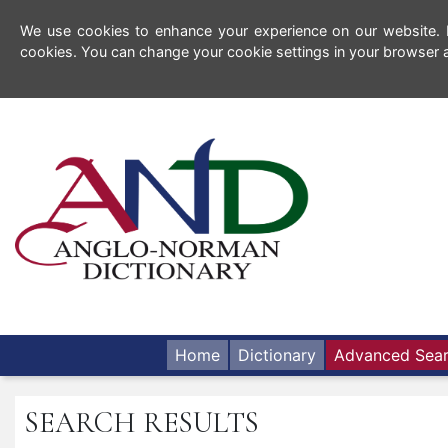
We use cookies to enhance your experience on our website. By
cookies. You can change your cookie settings in your browser a
Home
Dictionary
Advanced Sea
SEARCH RESULTS