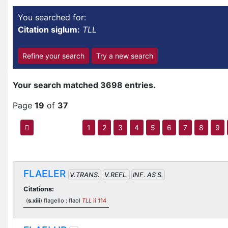
You searched for:
Citation siglum:
TLL
Refine your search
Try a new search
Your search matched 3698 entries.
Page
19
of
37
1
2
3
4
5
6
7
8
9
FLAELER
V.TRANS.
V.REFL.
INF. AS S.
Citations:
(
s.xiii
) flagello : flaol
TLL
ii 114