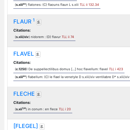
ex
(
s.xiii
) flatones: (C) flaouns flaun L s.xiii
TLL
ii 132.34
1
FLAUR
S.
Citations:
(
s.xiii/xiv
) nidorem : (D) flavur
TLL
ii 74
FLAVEL
S.
Citations:
(
c.1250
) De suppellectilibus domus [...] hoc flavellum: flavel
TLL
i 423
ex
(
s.xiii
) flabellum: (C) le flael la venetyle D s.xiii/xiv ventilabre D* s.xiii/xiv
FLECHE
S.
Citations:
1/4
(
s.xii
) in conum : en flece
TLL
i 20
[FLEGEL]
S.