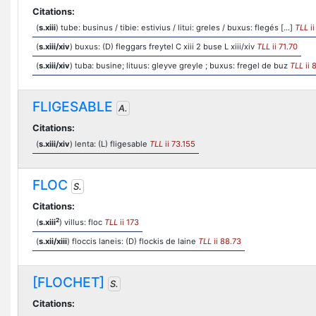
Citations:
(
s.xiii
) tube: businus / tibie: estivius / litui: greles / buxus: flegés [...]
TLL
ii
(
s.xiii/xiv
) buxus: (D) fleggars freytel C xiii 2 buse L xiii/xiv
TLL
ii 71.70
(
s.xiii/xiv
) tuba: busine; lituus: gleyve greyle ; buxus: fregel de buz
TLL
ii 
FLIGESABLE
A.
Citations:
(
s.xiii/xiv
) lenta: (L) fligesable
TLL
ii 73.155
FLOC
S.
Citations:
2
(
s.xiii
) villus: floc
TLL
ii 173
(
s.xii/xiii
) floccis laneis: (D) flockis de laine
TLL
ii 88.73
[FLOCHET]
S.
Citations: