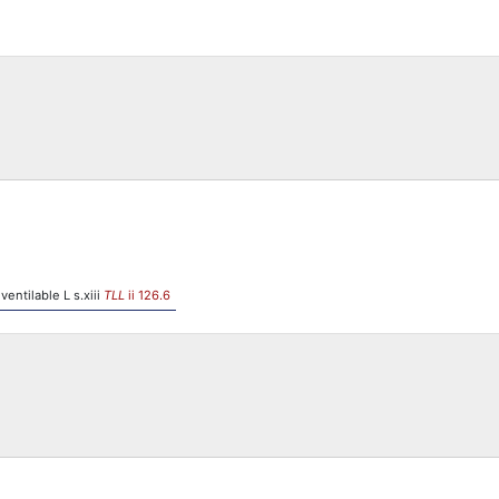
 ventilable L s.xiii
TLL
ii 126.6