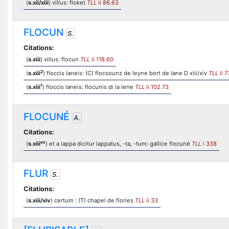
(
s.xii/xiii
) villus: floket
TLL
ii 86.63
FLOCUN
S.
Citations:
(
s.xiii
) villus: flocun
TLL
ii 118.60
2
(
s.xiii
) floccis laneis: (C) flocsounz de leyne bort de lane D xiii/xiv
TLL
ii 7
1
(
s.xiii
) floccis laneis: flocunis di la lene
TLL
ii 102.73
FLOCUNÉ
A.
Citations:
ex
(
s.xiii
) et a lappa dicitur lappatus, -ta, -tum: gallice flocuné
TLL
i 338
FLUR
S.
Citations:
(
s.xiii/xiv
) certum : (T) chapel de flories
TLL
ii 33