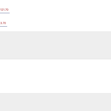
 121.70
83.70