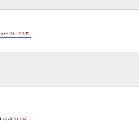
ii/xiv
TLL
ii 131.32
 xii/xiii
TLL
ii 47