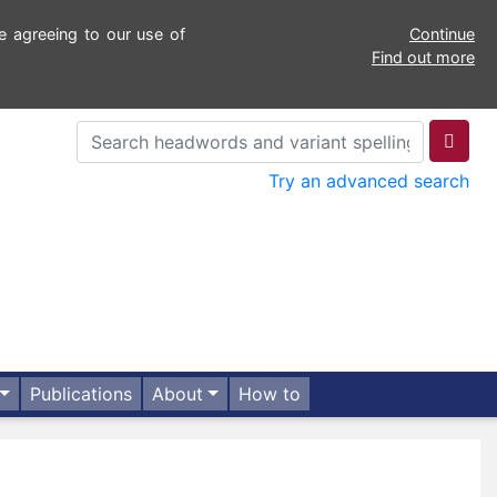
e agreeing to our use of
Continue
Find out more
Try an advanced search
Publications
About
How to