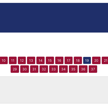
10
11
12
13
14
15
16
17
18
19
20
21
29
30
31
32
33
34
35
36
37