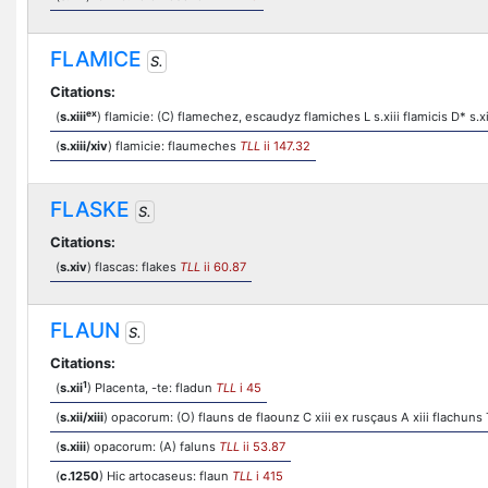
FLAMICE
S.
Citations:
ex
(
s.xiii
) flamicie: (C) flamechez, escaudyz flamiches L s.xiii flamicis D* s.xi
(
s.xiii/xiv
) flamicie: flaumeches
TLL
ii 147.32
FLASKE
S.
Citations:
(
s.xiv
) flascas: flakes
TLL
ii 60.87
FLAUN
S.
Citations:
1
(
s.xii
) Placenta, -te: fladun
TLL
i 45
(
s.xii/xiii
) opacorum: (O) flauns de flaounz C xiii ex rusçaus A xiii flachuns T
(
s.xiii
) opacorum: (A) faluns
TLL
ii 53.87
(
c.1250
) Hic artocaseus: flaun
TLL
i 415