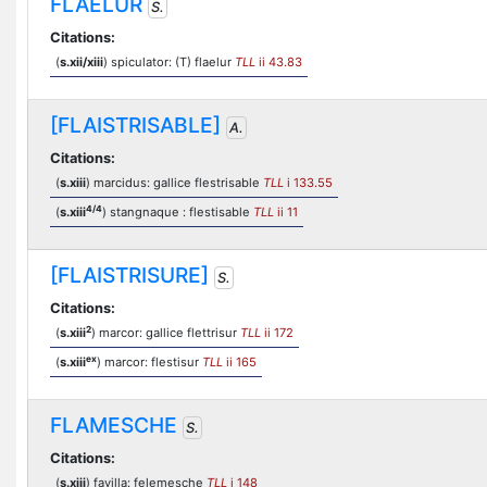
FLAELUR
S.
Citations:
(
s.xii/xiii
) spiculator: (T) flaelur
TLL
ii 43.83
[FLAISTRISABLE]
A.
Citations:
(
s.xiii
) marcidus: gallice flestrisable
TLL
i 133.55
4/4
(
s.xiii
) stangnaque : flestisable
TLL
ii 11
[FLAISTRISURE]
S.
Citations:
2
(
s.xiii
) marcor: gallice flettrisur
TLL
ii 172
ex
(
s.xiii
) marcor: flestisur
TLL
ii 165
FLAMESCHE
S.
Citations:
(
s.xiii
) favilla: felemesche
TLL
i 148