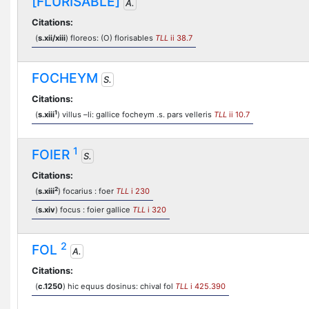
[FLURISABLE]
A.
Citations:
(
s.xii/xiii
) floreos: (O) florisables
TLL
ii 38.7
FOCHEYM
S.
Citations:
1
(
s.xiii
) villus –li: gallice focheym .s. pars velleris
TLL
ii 10.7
1
FOIER
S.
Citations:
2
(
s.xiii
) focarius : foer
TLL
i 230
(
s.xiv
) focus : foier gallice
TLL
i 320
2
FOL
A.
Citations:
(
c.1250
) hic equus dosinus: chival fol
TLL
i 425.390