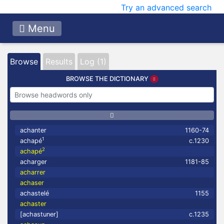
Try an advanced search
Menu
Browse
Results
Log (1)
BROWSE THE DICTIONARY
achanter
1160-74
1
achapé
c.1230
2
achapé
acharger
1181-85
acharrer
achaser
achastelé
1155
achaster
[achastuner]
c.1235