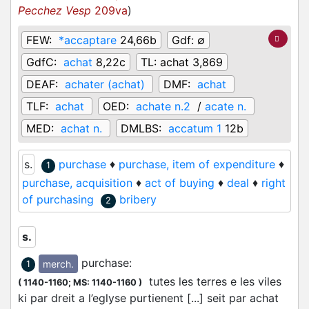
Pecchez Vesp
209va
)
FEW:
*accaptare
24,66b
Gdf:
∅
GdfC:
achat
8,22c
TL:
achat 3,869
DEAF:
achater (achat)
DMF:
achat
TLF:
achat
OED:
achate n.2
/
acate n.
MED:
achat n.
DMLBS:
accatum 1
12b
s.
purchase
♦
purchase, item of expenditure
♦
1
purchase, acquisition
♦
act of buying
♦
deal
♦
right
of purchasing
bribery
2
s.
purchase
:
merch.
1
tutes les terres e les viles
(
1140-1160;
MS: 1140-1160
)
ki par dreit a l’eglyse purtienent [...] seit par achat