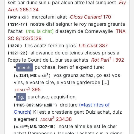
seit par duneisun u par alcun altre leal cunquest
Ely
Arch
265.1.34
mercatum: akat
Gloss Garland
170
(
MS: s.xiii
)
nostre dist seignur le roy naguers graunta
(
1314-17
)
l'achat
(
ms.
la chat)
d'esteym de Cornewaylle
TNA
SC 8/103/5129
Les acatz fere en gros
Lib Cust
387
(
1320
)
allowance de certeines choses prises a
(
1321-22
)
1
l’oeps le Count de L. pur ses achats
Rot Parl
i 392
♦
purchase, item of expenditure
:
merch.
vos graunz achaz, ço est vos
2
(
c.1241;
MS: s.xiii
)
vins, e vostre cire, e vostre garderobe […]
2
395
HENLEY
♦
purchase, acquisition
:
fig.
dreiture
(=last rites of
in
(
1165-80?;
MS: s.xiii
)
Church)
Ki est a crestiene gent Dulz achat, dulz
3
alegement
234.38
ADGAR
nostre alme ke est le cher
ex
(
s.xiii
;
MS: 1307-15
)
achat Dampnedeu, laquele il achata sur la digne