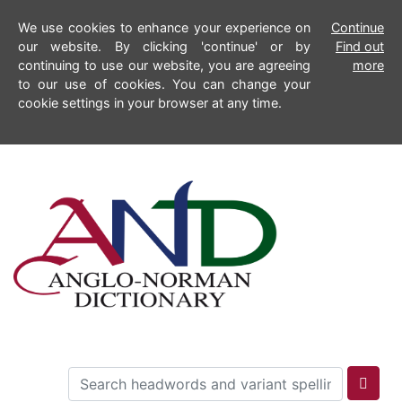
We use cookies to enhance your experience on
Continue
our website. By clicking 'continue' or by
Find out
continuing to use our website, you are agreeing
more
to our use of cookies. You can change your
cookie settings in your browser at any time.