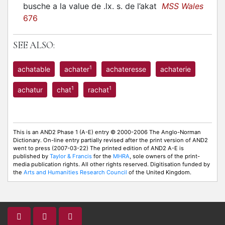
busche a la value de .lx. s. de l’akat
MSS Wales
676
SEE ALSO:
1
achatable
achater
achateresse
achaterie
1
1
achatur
chat
rachat
This is an AND2 Phase 1 (A-E) entry © 2000-2006 The Anglo-Norman
Dictionary. On-line entry partially revised after the print version of AND2
went to press (2007-03-22) The printed edition of AND2 A-E is
published by
Taylor & Francis
for the
MHRA
, sole owners of the print-
media publication rights. All other rights reserved. Digitisation funded by
the
Arts and Humanities Research Council
of the United Kingdom.