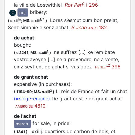
1
la ville de Lostwithiel
Rot Parl
i 296
bribery
:
pej.
2
Lores s’esmut cum bon prelat,
in
2/4
(
s.xiii
;
MS: s.xiii
)
Senz simonie e senz achat
S Jean
182
ANTS
de achat
bought
:
ne suffrez […] ke l’em bate
2
(
c.1241;
MS: s.xiii
)
vostre aveyne […] ne a provendre, ne a vente,
2
einz seyt ent de achat si vus poez
396
HENLEY
de grant achat
expensive (in purchases)
:
Li reis de France ot fait un chat
2
(
1194-99;
MS: s.xiii
)
(=siege-engine)
De grant cost e de grant achat
4810
AMBROISE
de l’achat
for sale, in price
:
merch.
.xxiiij. quartiers de carbon de bois, et
(
1341
)