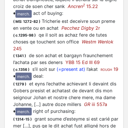
2
croiz de soen cher sank
Ancren
15.22
♦
act of buying
:
merch.
Tricherie est deceivre soun preme
(
MS: 1272-82
)
en vente ou en achat
Pecchez Digby
2r
qe il soit as achaz fere de tutes
(
c.1295-98
)
choses qe touchent son office
Westm Wenlok
245
de son achat et bargayn fraunchement
(
1341
)
l’achata par ses deners
YBB 15 Ed III 69
s’il soit sur
(=present at)
l’akat
19
(
c.1356
)
ROUGH
♦
deal
:
merch.
et eyns l’echathe achievant li devaint dis
(
1279
)
Gobers presist et achatast de devant dis mon
seignour Johan et nostre chere mere, ma dame
Johanne, [...] autre doze millers
GR
iii 557a
♦
right of purchasing
:
merch.
grant soume d’esteyme si est carié par
(
1314-15
)
mer […], pus qe le dit achat fust alligné hors de