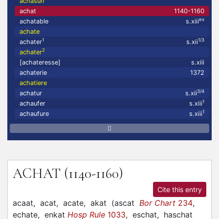
achasun
achat
1140-1160
ex
achatable
s.xiii
achate
1
1/3
achater
s.xii
2
achater
[achateresse]
s.xiii
achaterie
1372
achatiere
3/4
achatur
s.xii
1
achaufer
s.xiii
1
achaufure
s.xiii
ACHAT
(1140-1160)
Cite this entry
acaat,
acat,
acate,
akat
(
ascat
Bor Chart
234
,
echate,
enkat
Hosp Rule
1033
,
eschat,
haschat