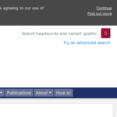
e agreeing to our use of
Continue
Find out more
Try an advanced search
Publications
About
How to