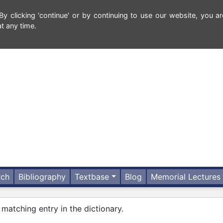
 clicking 'continue' or by continuing to use our website, you ar
t any time.
rch
Bibliography
Textbase
Blog
Memorial Lectures
 matching entry in the dictionary.