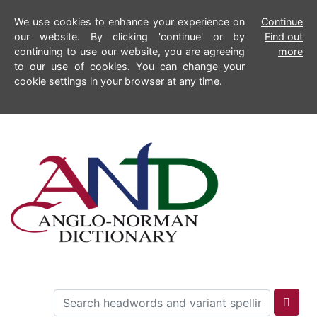
We use cookies to enhance your experience on
Continue
our website. By clicking 'continue' or by
Find out
continuing to use our website, you are agreeing
more
to our use of cookies. You can change your
cookie settings in your browser at any time.