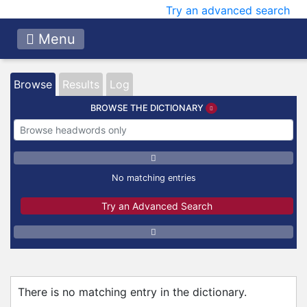
Try an advanced search
Menu
Browse
Results
Log
BROWSE THE DICTIONARY
No matching entries
Try an Advanced Search
There is no matching entry in the dictionary.