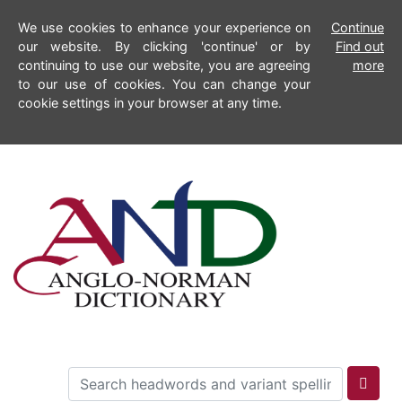
We use cookies to enhance your experience on
Continue
our website. By clicking 'continue' or by
Find out
continuing to use our website, you are agreeing
more
to our use of cookies. You can change your
cookie settings in your browser at any time.