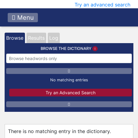
Try an advanced search
Menu
Browse
Results
Log
BROWSE THE DICTIONARY
No matching entries
Try an Advanced Search
There is no matching entry in the dictionary.