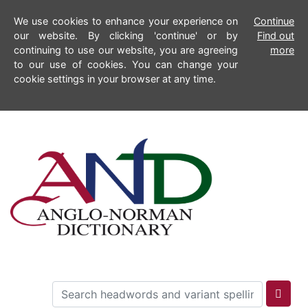
We use cookies to enhance your experience on
Continue
our website. By clicking 'continue' or by
Find out
continuing to use our website, you are agreeing
more
to our use of cookies. You can change your
cookie settings in your browser at any time.