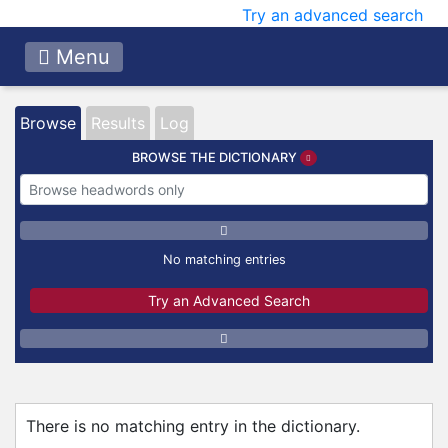
Try an advanced search
Menu
Browse
Results
Log
BROWSE THE DICTIONARY
No matching entries
Try an Advanced Search
There is no matching entry in the dictionary.