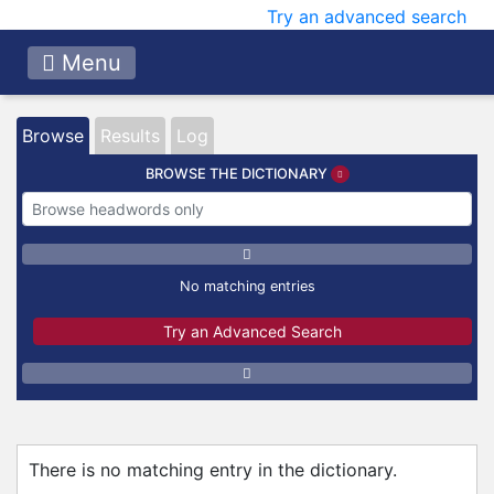
Try an advanced search
Menu
Browse
Results
Log
BROWSE THE DICTIONARY
No matching entries
Try an Advanced Search
There is no matching entry in the dictionary.