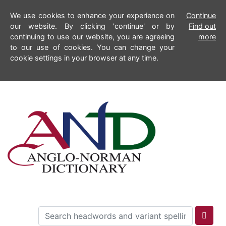
We use cookies to enhance your experience on
Continue
our website. By clicking 'continue' or by
Find out
continuing to use our website, you are agreeing
more
to our use of cookies. You can change your
cookie settings in your browser at any time.