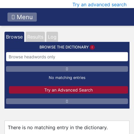
Try an advanced search
Menu
Browse
Results
Log
BROWSE THE DICTIONARY
No matching entries
Try an Advanced Search
There is no matching entry in the dictionary.