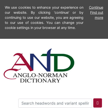
We use cookies to enhance your experience on
Continue
our website. By clicking 'continue' or by
Find out
continuing to use our website, you are agreeing
more
to our use of cookies. You can change your
cookie settings in your browser at any time.