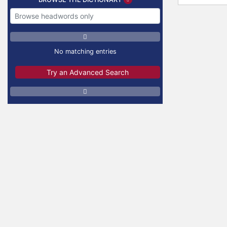
No matching entries
Try an Advanced Search