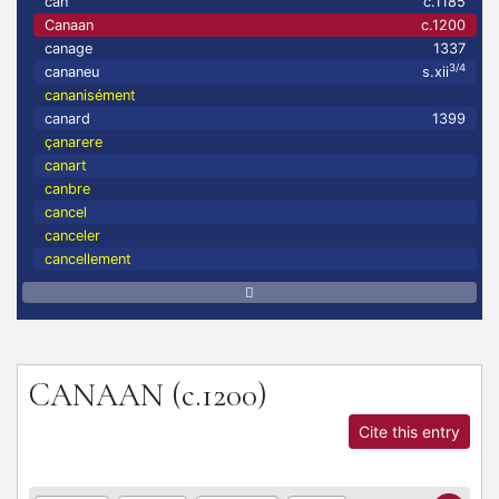
can
c.1185
Canaan
c.1200
canage
1337
3/4
cananeu
s.xii
cananisément
canard
1399
çanarere
canart
canbre
cancel
canceler
cancellement
CANAAN
(c.1200)
Cite this entry