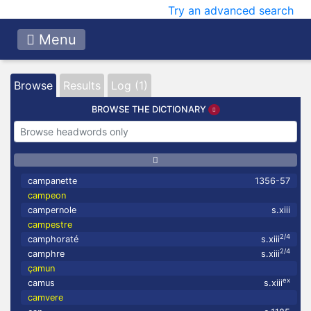
Try an advanced search
Menu
Browse
Results
Log (1)
BROWSE THE DICTIONARY
campanette
1356-57
campeon
campernole
s.xiii
campestre
2/4
camphoraté
s.xiii
2/4
camphre
s.xiii
çamun
ex
camus
s.xiii
camvere