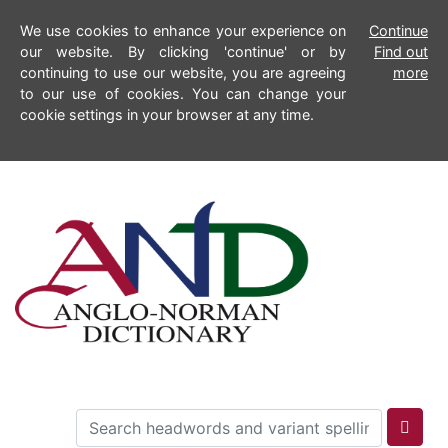
We use cookies to enhance your experience on
Continue
our website. By clicking 'continue' or by
Find out
continuing to use our website, you are agreeing
more
to our use of cookies. You can change your
cookie settings in your browser at any time.