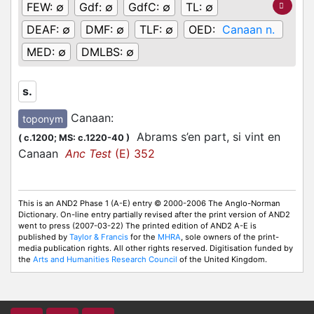
FEW:
∅
Gdf:
∅
GdfC:
∅
TL:
∅
DEAF:
∅
DMF:
∅
TLF:
∅
OED:
Canaan n.
MED:
∅
DMLBS:
∅
s.
Canaan
:
toponym
Abrams s’en part, si vint en
(
c.1200;
MS: c.1220-40
)
Canaan
Anc Test
(E) 352
This is an AND2 Phase 1 (A-E) entry © 2000-2006 The Anglo-Norman
Dictionary. On-line entry partially revised after the print version of AND2
went to press (2007-03-22) The printed edition of AND2 A-E is
published by
Taylor & Francis
for the
MHRA
, sole owners of the print-
media publication rights. All other rights reserved. Digitisation funded by
the
Arts and Humanities Research Council
of the United Kingdom.