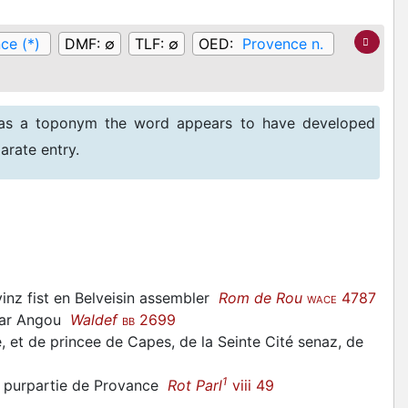
ce (*)
DMF:
∅
TLF:
∅
OED:
Provence n.
 as a toponym the word appears to have developed
arate entry.
 vinz fist en Belveisin assembler
Rom de Rou
4787
WACE
 par Angou
Waldef
2699
BB
e, et de princee de Capes, de la Seinte Cité senaz, de
1
la purpartie de Provance
Rot Parl
viii 49