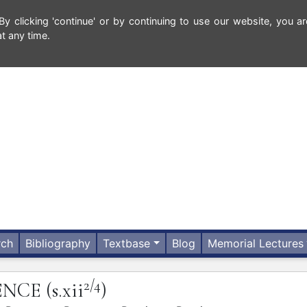
 clicking 'continue' or by continuing to use our website, you ar
t any time.
rch
Bibliography
Textbase
Blog
Memorial Lectures
2/4
ENCE
(s.xii
)