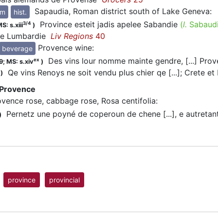
Sapaudia, Roman district south of Lake Geneva
:
ym
hist.
Province esteit jadis apelee Sabandie
(
l.
Sabaud
3/4
S: s.xiii
)
de Lumbardie
Liv Regions
40
Provence wine
:
beverage
Des vins lour nomme mainte gendre, [...] Prov
ex
9;
MS: s.xiv
)
Qe vins Renoys ne soit vendu plus chier qe [...]; Crete et 
)
 Provence
ovence rose, cabbage rose, Rosa centifolia
:
Pernetz une poyné de coperoun de chene [...], e autretan
)
province
provincial