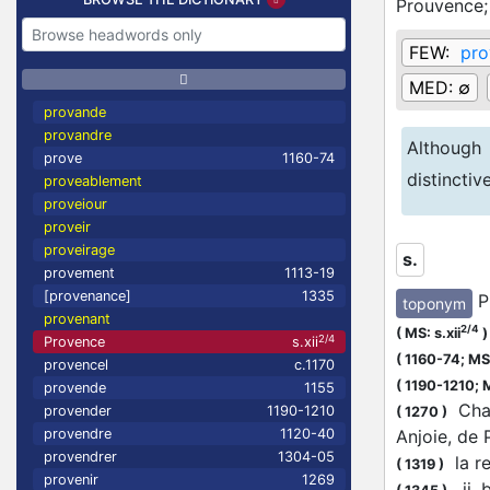
Prouvence
FEW:
pro
MED:
∅
provande
provandre
Although
prove
1160-74
distincti
proveablement
proveiour
proveir
proveirage
s.
provement
1113-19
[provenance]
1335
P
toponym
provenant
2/4
(
MS: s.xii
)
2/4
Provence
s.xii
(
1160-74;
MS:
provencel
c.1170
(
1190-1210;
M
provende
1155
Charl
provender
1190-1210
(
1270
)
Anjoie, de
provendre
1120-40
provendrer
1304-05
la re
(
1319
)
provenir
1269
.ij.