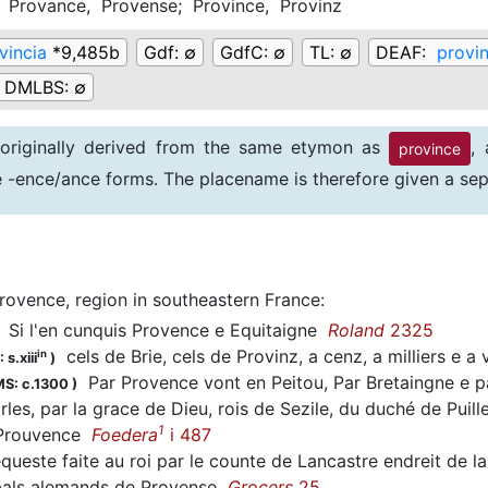
;
Provance,
Provense;
Province,
Provinz
vincia
*9,485b
Gdf:
∅
GdfC:
∅
TL:
∅
DEAF:
provin
DMLBS:
∅
 originally derived from the same etymon as
,
province
ve -ence/ance forms. The placename is therefore given a sep
rovence, region in southeastern France
:
Si l'en cunquis Provence e Equitaigne
Roland
2325
cels de Brie, cels de Provinz, a cenz, a milliers e a
in
 s.xiii
)
Par Provence vont en Peitou, Par Bretaingne e
S: c.1300
)
es, par la grace de Dieu, rois de Sezile, du duché de Puill
1
 Prouvence
Foedera
i 487
queste faite au roi par le counte de Lancastre endreit de 
 bals alemands de Provense
Grocers
25