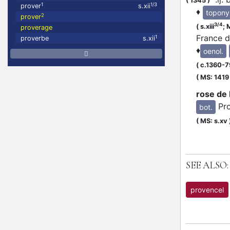
(
1345
)
1
1/3
prover
s.xii
♦
topon
2
prover
3/4
(
s.xiii
;
M
proverage
France 
1
proverbe
s.xii
♦
oenol.
(
c.1360-7
(
MS: 1419
rose de
Pr
bot.
(
MS: s.xv
SEE ALSO:
provencel