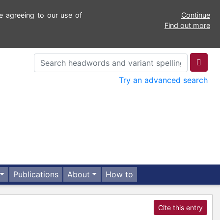
e agreeing to our use of
Continue
Find out more
Try an advanced search
Publications
About
How to
Cite this entry