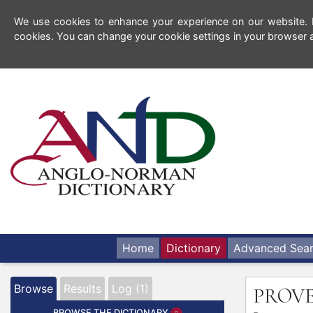
We use cookies to enhance your experience on our website. By
cookies. You can change your cookie settings in your browser a
Home
Dictionary
Advanced Sea
Browse
Results
Log (1)
PROV
BROWSE THE DICTIONARY