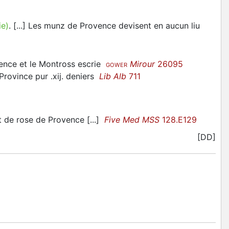
ie)
. [...] Les munz de Provence devisent en aucun liu
ence et le Montross escrie
Mirour
26095
GOWER
Province pur .xij. deniers
Lib Alb
711
t de rose de Provence [...]
Five Med MSS
128.E129
[DD]