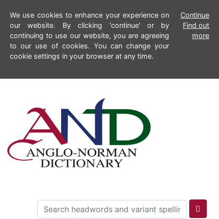
We use cookies to enhance your experience on
Continue
our website. By clicking 'continue' or by
Find out
continuing to use our website, you are agreeing
more
to our use of cookies. You can change your
cookie settings in your browser at any time.