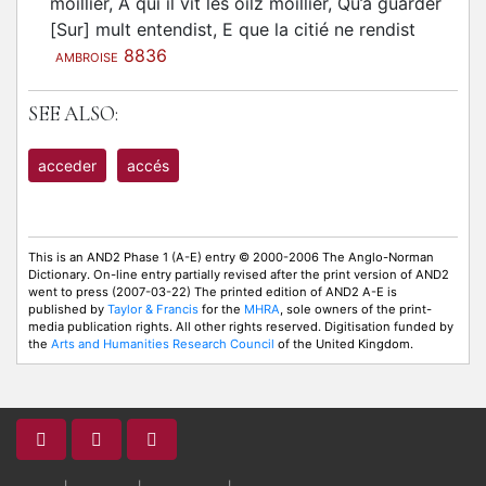
moillier, A qui il vit les oilz moillier, Qu’a guarder
[Sur] mult entendist, E que la citié ne rendist
8836
AMBROISE
SEE ALSO:
acceder
accés
This is an AND2 Phase 1 (A-E) entry © 2000-2006 The Anglo-Norman
Dictionary. On-line entry partially revised after the print version of AND2
went to press (2007-03-22) The printed edition of AND2 A-E is
published by
Taylor & Francis
for the
MHRA
, sole owners of the print-
media publication rights. All other rights reserved. Digitisation funded by
the
Arts and Humanities Research Council
of the United Kingdom.