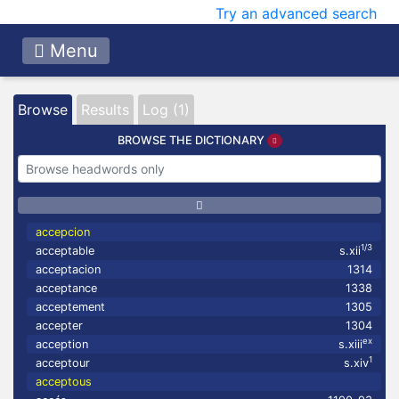
Try an advanced search
Menu
Browse
Results
Log (1)
BROWSE THE DICTIONARY
accepcion
1/3
acceptable
s.xii
acceptacion
1314
acceptance
1338
acceptement
1305
accepter
1304
ex
acception
s.xiii
1
acceptour
s.xiv
acceptous