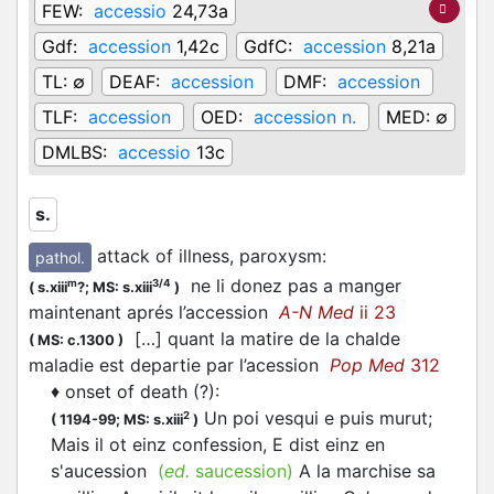
FEW:
accessio
24,73a
Gdf:
accession
1,42c
GdfC:
accession
8,21a
TL:
∅
DEAF:
accession
DMF:
accession
TLF:
accession
OED:
accession n.
MED:
∅
DMLBS:
accessio
13c
s.
attack of illness, paroxysm
:
pathol.
ne li donez pas a manger
m
3/4
(
s.xiii
?;
MS: s.xiii
)
maintenant aprés l’accession
A-N Med
ii 23
[…] quant la matire de la chalde
(
MS: c.1300
)
maladie est departie par l’acession
Pop Med
312
♦
onset of death (?)
:
Un poi vesqui e puis murut;
2
(
1194-99;
MS: s.xiii
)
Mais il ot einz confession, E dist einz en
s'aucession
(
ed.
saucession)
A la marchise sa