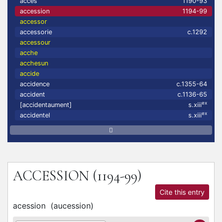
accés
1190-93
accession
1194-99
accessor
accessorie
c.1292
accessour
acche
acchesun
accide
accidence
c.1355-64
accident
c.1136-65
ex
[accidentaument]
s.xiii
ex
accidentel
s.xiii
ACCESSION
(1194-99)
Cite this entry
acession
(
aucession
)