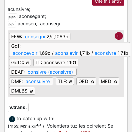
Cite this entry
acunsivre;
aconsegant;
p.pr.
acunseu,
aconsegu
p.p.
FEW:
consequi
2/ii,1063b
Gdf:
aconcevoir
1,69c /
aconsievir
1,71b /
aconsivre
1,71b
GdfC:
∅
TL:
aconsivre 1,101
DEAF:
consivre (aconsivre)
DMF:
aconsuivre
TLF:
∅
OED:
∅
MED:
∅
DMLBS:
∅
v.trans.
to catch up with
:
1
Volentiers tuz les ocireient Se
4/4
(
1155;
MS: s.xiii
)