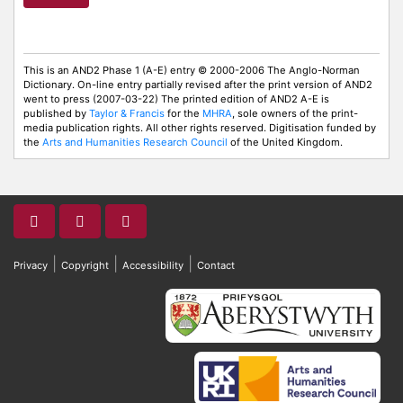
This is an AND2 Phase 1 (A-E) entry © 2000-2006 The Anglo-Norman
Dictionary. On-line entry partially revised after the print version of AND2
went to press (2007-03-22) The printed edition of AND2 A-E is
published by
Taylor & Francis
for the
MHRA
, sole owners of the print-
media publication rights. All other rights reserved. Digitisation funded by
the
Arts and Humanities Research Council
of the United Kingdom.
|
|
|
Privacy
Copyright
Accessibility
Contact