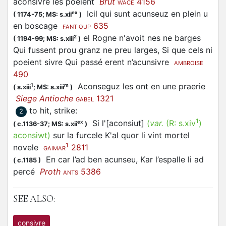
aconsivre les poeient
Brut
4156
WACE
Icil qui sunt
acunseuz
en plein u
ex
(
1174-75;
MS: s.xii
)
en boscage
635
FANT OUP
el Rogne n'avoit nes ne barges
2
(
1194-99;
MS: s.xiii
)
Qui fussent prou granz ne preu larges, Si que cels ni
poeient sivre Qui passé erent n’acunsivre
AMBROISE
490
Aconseguz les ont en une praerie
1
m
(
s.xiii
;
MS: s.xiii
)
Siege Antioche
1321
GABEL
to hit, strike
:
2
1
Si l'[aconsiut]
(
var.
(R:
s.xiv
)
ex
(
c.1136-37;
MS: s.xii
)
aconsiwt
)
sur la furcele K'al quor li vint mortel
1
novele
2811
GAIMAR
En car l’ad ben
acunseu
, Kar l’espalle li ad
(
c.1185
)
percé
Proth
5386
ANTS
SEE ALSO:
consivre