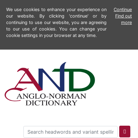
We use cookies to enhance your experience on
Continue
our website. By clicking 'continue' or by
Find out
continuing to use our website, you are agreeing
more
to our use of cookies. You can change your
cookie settings in your browser at any time.