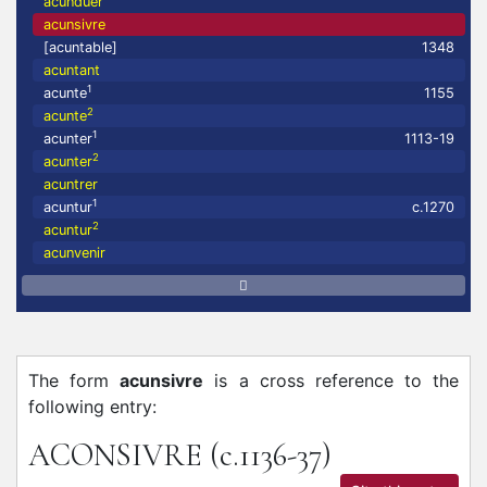
acunduer
acunsivre
[acuntable]
1348
acuntant
1
acunte
1155
2
acunte
1
acunter
1113-19
2
acunter
acuntrer
1
acuntur
c.1270
2
acuntur
acunvenir
The form
acunsivre
is a cross reference to the
following entry:
ACONSIVRE
(c.1136-37)