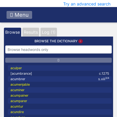
Try an advanced search
Menu
Browse
Results
Log (1)
BROWSE THE DICTIONARY
aculper
[acumbrance]
c.1275
3/4
acumbrer
s.xiii
acumenjable
acuminer
acumpainer
acumparer
acumtur
acundire