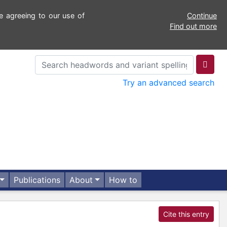
e agreeing to our use of
Continue
Find out more
Try an advanced search
Publications
About
How to
Cite this entry