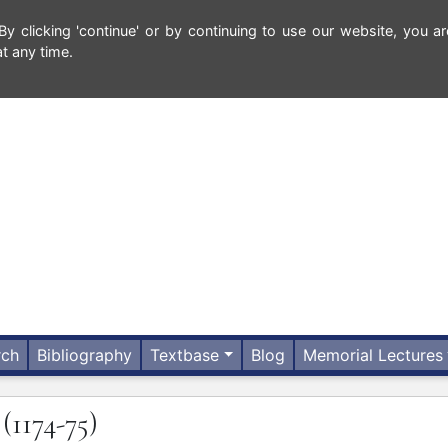
 clicking 'continue' or by continuing to use our website, you ar
t any time.
rch
Bibliography
Textbase
Blog
Memorial Lectures
N
(1174-75)