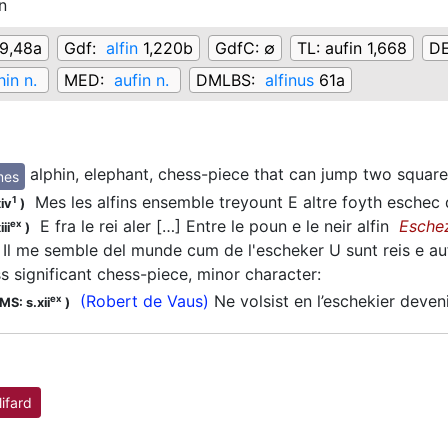
n
9,48a
Gdf:
alfin
1,220b
GdfC:
∅
TL:
aufin 1,668
D
hin n.
MED:
aufin n.
DMLBS:
alfinus
61a
alphin, elephant, chess-piece that can jump two square
mes
Mes les alfins ensemble treyount E altre foyth eschec
1
iv
)
E fra le rei aler […] Entre le poun e le neir alfin
Esche
ex
ii
)
Il me semble del munde cum de l'escheker U sunt reis e au
ss significant chess-piece, minor character
:
(Robert de Vaus)
Ne volsist en l’eschekier deven
ex
MS: s.xii
)
lifard