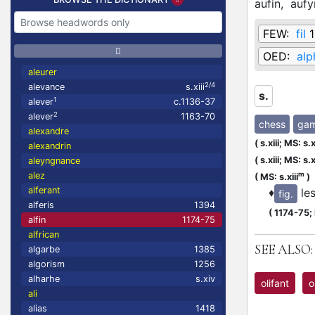
aufin,
aufy
FEW:
fil
1
OED:
alp
aleurer
2/4
alevance
s.xiii
s.
1
alever
c.1136-37
2
alever
1163-70
chess
ga
alexandre
(
s.xiii;
MS: s.x
alexandrin
(
s.xiii;
MS: s.xi
aleyngnance
m
alez
(
MS: s.xiii
)
alferant
♦
le
fig.
alferis
1394
(
1174-75;
alfin
1174-75
alfrican
SEE ALSO:
algarbe
1385
algorism
1256
alharhe
s.xiv
olifant
o
ali
alias
1418