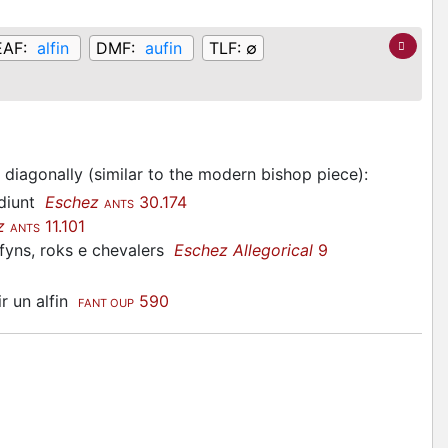
EAF:
alfin
DMF:
aufin
TLF:
∅
 diagonally (similar to the modern bishop piece)
:
 diunt
Eschez
30.174
ANTS
z
11.101
ANTS
fyns, roks e chevalers
Eschez Allegorical
9
ir un alfin
590
FANT OUP