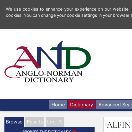
We use cookies to enhance your experience on our website. By
cookies. You can change your cookie settings in your browser a
Home
Dictionary
Advanced Sea
Browse
Results
Log (1)
ALFI
BROWSE THE DICTIONARY