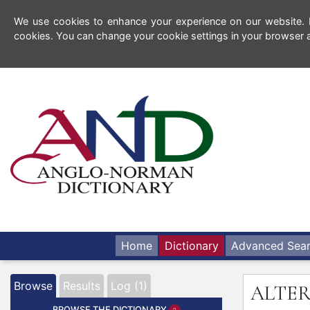
We use cookies to enhance your experience on our website. By
cookies. You can change your cookie settings in your browser a
Home
Dictionary
Advanced Sea
Browse
Results
Log (1)
ALTE
BROWSE THE DICTIONARY