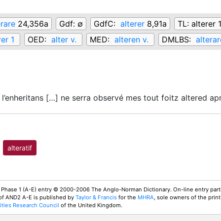
erare
24,356a
Gdf:
∅
GdfC:
alterer
8,91a
TL:
alterer 
rer 1
OED:
alter v.
MED:
alteren v.
DMLBS:
alterar
l’enheritans […] ne serra observé mes tout foitz altered a
alteratif
 Phase 1 (A-E) entry © 2000-2006 The Anglo-Norman Dictionary. On-line entry parti
 of AND2 A-E is published by
Taylor & Francis
for the
MHRA
, sole owners of the print
ties Research Council
of the United Kingdom.