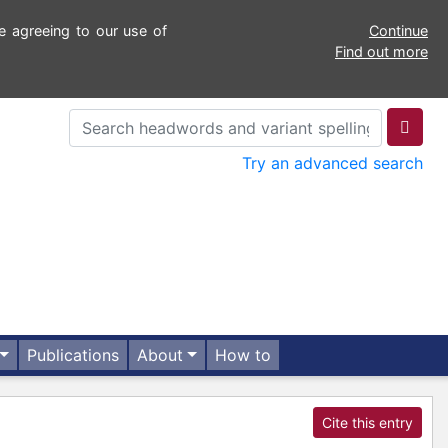
e agreeing to our use of
Continue
Find out more
Try an advanced search
Publications
About
How to
Cite this entry