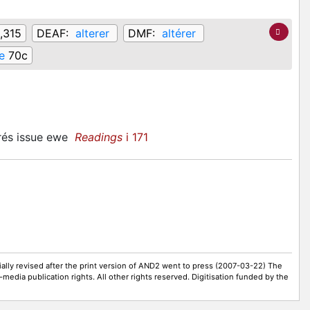
1,315
DEAF:
alterer
DMF:
altérer
e
70c
prés issue ewe
Readings
i 171
ally revised after the print version of AND2 went to press (2007-03-22) The
-media publication rights. All other rights reserved. Digitisation funded by the