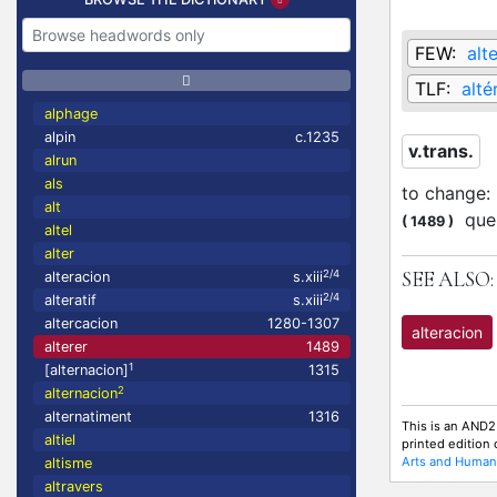
FEW:
alt
TLF:
alté
alphage
alpin
c.1235
v.trans.
alrun
als
to change
:
alt
que 
(
1489
)
altel
alter
SEE ALSO:
2/4
alteracion
s.xiii
2/4
alteratif
s.xiii
altercacion
1280-1307
alteracion
alterer
1489
1
[alternacion]
1315
2
alternacion
alternatiment
1316
This is an AND2
altiel
printed edition
Arts and Humani
altisme
altravers