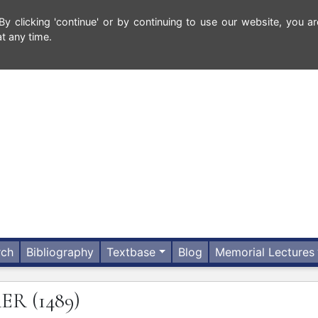
 clicking 'continue' or by continuing to use our website, you ar
t any time.
rch
Bibliography
Textbase
Blog
Memorial Lectures
RER
(1489)