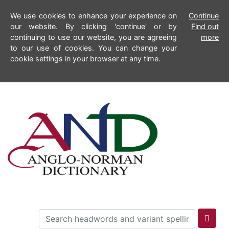
We use cookies to enhance your experience on
Continue
our website. By clicking 'continue' or by
Find out
continuing to use our website, you are agreeing
more
to our use of cookies. You can change your
cookie settings in your browser at any time.