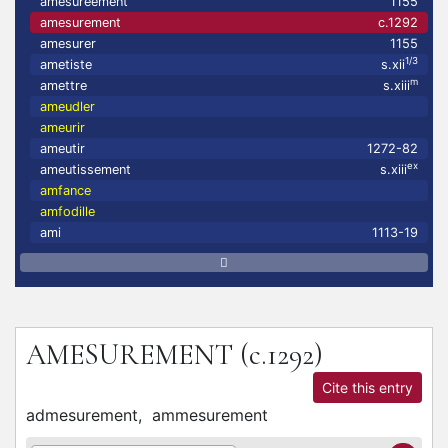
amesureement
1155
amesurement
c.1292
amesurer
1155
1/3
ametiste
s.xii
m
amettre
s.xiii
ameudler
ameurir
ameutir
1272-82
ex
ameutissement
s.xiii
amfance
amfodille
ami
1113-19
AMESUREMENT
(c.1292)
Cite this entry
admesurement,
ammesurement