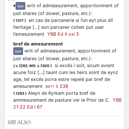
♦
writ of admeasurement, apportionment of
law
just shares (of dower, pasture, etc.)
:
en cas de parcenerie si l’un eyt plus dil
(
1317
)
heritage […] son parcener coheir put user
l’amesurement
YBB Ed II xxi 5
bref de amesurement
writ of admeasurement, apportionment of
law
just shares (of dower, pasture, etc.)
:
si excés i soit, sicum avient
(
c.1292;
MS: c.1300
)
acune foiz […] taunt cum les heirs soint de eynz
age, tel excés porra estre repelé par bref de
amesurement
ii 238
BRITT
Aleyn de Kyrkam porta bref de
(
1293
)
ammesurement de pasture ver le Prior de C.
YBB
21-22 Ed I 67
SEE ALSO: