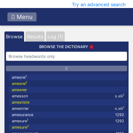
Try an advanced search
Menu
Browse
Results
Log (1)
BROWSE THE DICTIONARY
1
amesne
2
amesne
amesner
1
amesson
s.xiii
amestiste
1
amestrier
s.xiii
amesurance
1292
1
amesure
1292
2
amesure