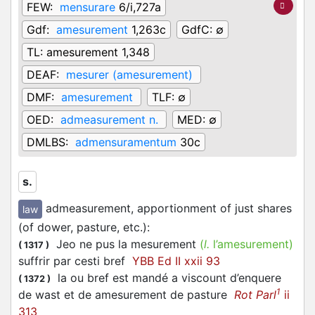
FEW:
mensurare
6/i,727a
Gdf:
amesurement
1,263c
GdfC:
∅
TL:
amesurement 1,348
DEAF:
mesurer (amesurement)
DMF:
amesurement
TLF:
∅
OED:
admeasurement n.
MED:
∅
DMLBS:
admensuramentum
30c
s.
admeasurement, apportionment of just shares
law
(of dower, pasture, etc.)
:
Jeo ne pus la mesurement
(
l.
l’amesurement)
(
1317
)
suffrir par cesti bref
YBB Ed II xxii 93
la ou bref est mandé a viscount d’enquere
(
1372
)
1
de wast et de amesurement de pasture
Rot Parl
ii
313