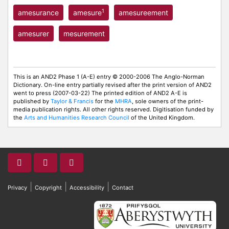
1
amesurance
amesure
amesureement
amesurer
mesurement
This is an AND2 Phase 1 (A-E) entry © 2000-2006 The Anglo-Norman
Dictionary. On-line entry partially revised after the print version of AND2
went to press (2007-03-22) The printed edition of AND2 A-E is
published by
Taylor & Francis
for the
MHRA
, sole owners of the print-
media publication rights. All other rights reserved. Digitisation funded by
the
Arts and Humanities Research Council
of the United Kingdom.
|
|
|
Privacy
Copyright
Accessibility
Contact