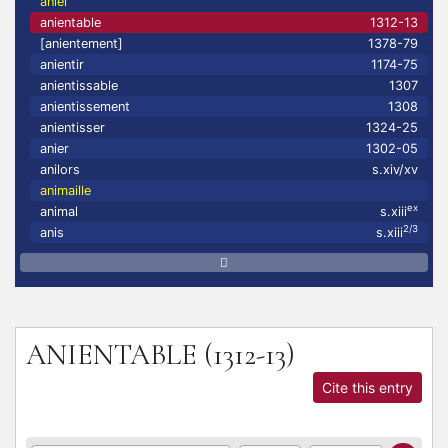
aniel
anientable
1312-13
[anientement]
1378-79
anientir
1174-75
anientissable
1307
anientissement
1308
anientisser
1324-25
anier
1302-05
anilors
s.xiv/xv
animaille
ex
animal
s.xiii
2/3
anis
s.xiii
ANIENTABLE
(1312-13)
Cite this entry