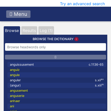
Try an advanced search
Menu
Browse
Results
Log (1)
BROWSE THE DICTIONARY
anguissusement
c.1136-65
anguiz
angule
ex
anguler
s.xii
m
(angur)
s.xiii
angusement
anguserie
anhaer
ani