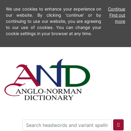
We use cookies to enhance your experience on
Continue
our website. By clicking 'continue' or by
Find out
continuing to use our website, you are agreeing
more
to our use of cookies. You can change your
cookie settings in your browser at any time.