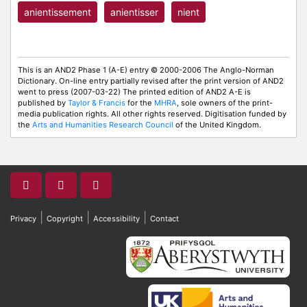
anientissement
anientisser
nient
This is an AND2 Phase 1 (A-E) entry © 2000-2006 The Anglo-Norman
Dictionary. On-line entry partially revised after the print version of AND2
went to press (2007-03-22) The printed edition of AND2 A-E is
published by
Taylor & Francis
for the
MHRA
, sole owners of the print-
media publication rights. All other rights reserved. Digitisation funded by
the
Arts and Humanities Research Council
of the United Kingdom.
|
|
|
Privacy
Copyright
Accessibility
Contact