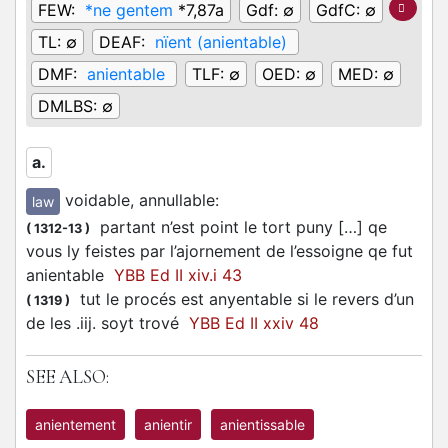
FEW:
*ne gentem
*7,87a
Gdf:
∅
GdfC:
∅
TL:
∅
DEAF:
nïent (anientable)
DMF:
anientable
TLF:
∅
OED:
∅
MED:
∅
DMLBS:
∅
a.
voidable, annullable
:
law
partant n’est point le tort puny […] qe
(
1312-13
)
vous ly feistes par l’ajornement de l’essoigne qe fut
anientable
YBB Ed II xiv.i 43
tut le procés est anyentable si le revers d’un
(
1319
)
de les .iij. soyt trové
YBB Ed II xxiv 48
SEE ALSO:
anientement
anientir
anientissable