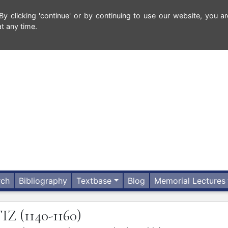
 clicking 'continue' or by continuing to use our website, you ar
t any time.
rch
Bibliography
Textbase
Blog
Memorial Lectures
TIZ
(1140-1160)