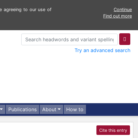
e agreeing to our use of
Continue
Find out more
Try an advanced search
Publications
About
How to
Cite this entry