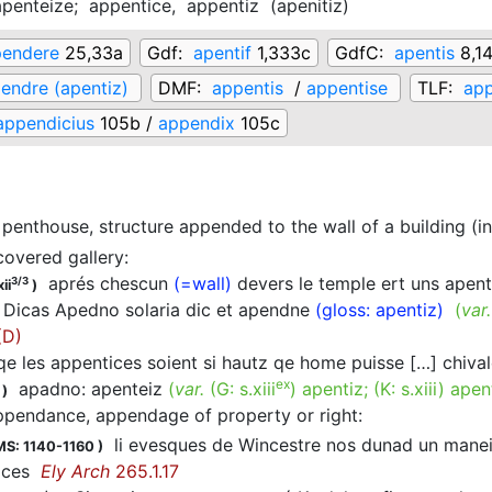
apenteize;
appentice,
appentiz
(
apenitiz
)
endere
25,33a
Gdf:
apentif
1,333c
GdfC:
apentis
8,1
endre (apentiz)
DMF:
appentis
/
appentise
TLF:
app
appendicius
105b /
appendix
105c
penthouse, structure appended to the wall of a building (in
covered gallery
:
aprés chescun
(=wall)
devers le temple ert uns apen
3/3
ii
)
Dicas Apedno solaria dic et apendne
(gloss: apentiz)
(
var
(D)
e les appentices soient si hautz qe home puisse […] chiva
ex
apadno: apenteiz
(
var.
(G:
s.xiii
)
apentiz
; (K:
s.xiii
)
apen
)
ppendance, appendage of property or right
:
li evesques de Wincestre nos dunad un maneir 
MS: 1140-1160
)
tices
Ely Arch
265.1.17