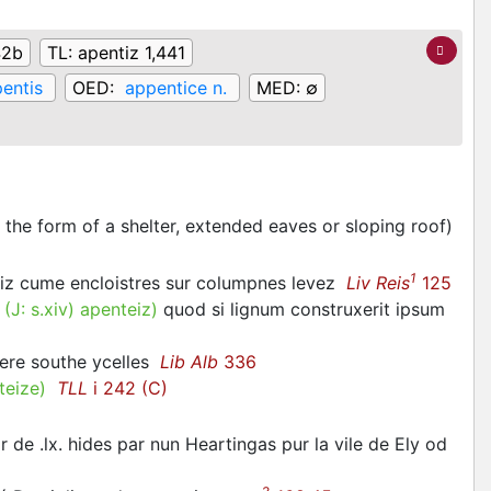
42b
TL:
apentiz 1,441
entis
OED:
appentice n.
MED:
∅
 the form of a shelter, extended eaves or sloping roof)
1
tiz cume encloistres sur columpnes levez
Liv Reis
125
.
(J:
s.xiv
)
apenteiz
)
quod si lignum construxerit ipsum
lere southe ycelles
Lib Alb
336
teize
)
TLL
i 242 (C)
de .lx. hides par nun Heartingas pur la vile de Ely od