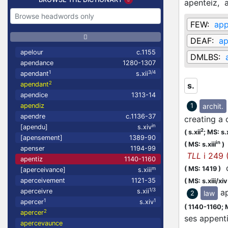
apenteiz,
FEW:
app
DEAF:
ap
apelour
c.1155
DMLBS:
apendance
1280-1307
1
3/4
apendant
s.xii
2
apendant
s.
apendice
1313-14
archit.
apendiz
1
apendre
c.1136-37
creating a 
in
[apendu]
s.xiv
2
(
s.xii
;
MS: s.x
[apensement]
1389-90
in
(
MS: s.xiii
)
apenser
1194-99
TLL
i 249 
apentiz
1140-1160
q
(
MS: 1419
)
m
[aperceivance]
s.xiii
aperceivement
1121-35
(
MS: s.xiii/xiv
1/3
a
aperceivre
s.xii
law
2
1
1
apercer
s.xiv
(
1140-1160;
2
apercer
ses appen
apercevaunce