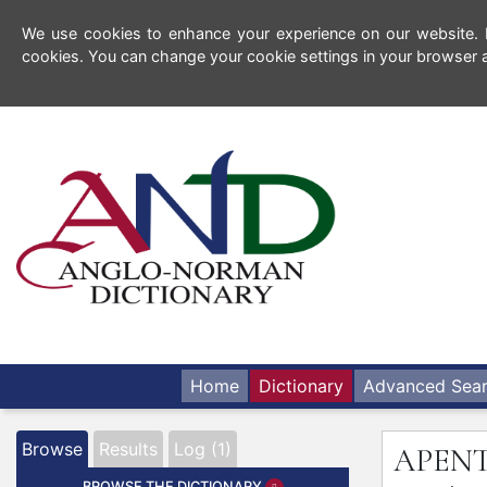
We use cookies to enhance your experience on our website. By
cookies. You can change your cookie settings in your browser a
Home
Dictionary
Advanced Sea
Browse
Results
Log (1)
APEN
BROWSE THE DICTIONARY