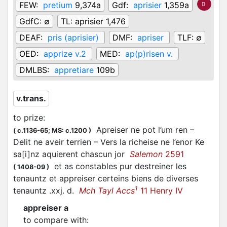
FEW:
pretium
9,374a
Gdf:
aprisier
1,359a
GdfC:
∅
TL:
aprisier 1,476
DEAF:
pris (aprisier)
DMF:
apriser
TLF:
∅
OED:
apprize v.2
MED:
ap(p)risen v.
DMLBS:
appretiare
109b
v.trans.
to prize
:
Apreiser ne pot l’um ren –
(
c.1136-65;
MS: c.1200
)
Delit ne aveir terrien – Vers la richeise ne l’enor Ke
sa[i]nz aquierent chascun jor
Salemon
2591
et as constables pur destreiner les
(
1408-09
)
tenauntz et appreiser certeins biens de diverses
1
tenauntz .xxj. d.
Mch Tayl Accs
11 Henry IV
appreiser a
to compare with
: