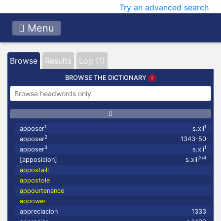
Try an advanced search
Menu
Browse
Results
Log (1)
BROWSE THE DICTIONARY
1
1
apposer
s.xii
2
apposer
1343-50
3
1
apposer
s.xii
2/4
[apposicion]
s.xiii
appostaill
appostole
appourtenance
appower
appreciacion
1333