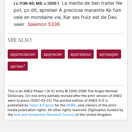
La merite de ben traiter Ne
(
c.1136-65;
MS: c.1200
)
pot, ço dit, apreiser A preciose manantie Ke l’um
veie en mondaine vie, Kar ses fruiz est de Deu
veeir
Salemon
5336
SEE ALSO:
appreciacion
apprecier
appreisour
aprisagier
1
apriser
This is an AND2 Phase 1 (A-E) entry © 2000-2006 The Anglo-Norman
Dictionary. On-line entry partially revised after the print version of AND2
went to press (2007-03-22) The printed edition of AND2 A-E is
published by
Taylor & Francis
for the
MHRA
, sole owners of the print-
media publication rights. All other rights reserved. Digitisation funded by
the
Arts and Humanities Research Council
of the United Kingdom.