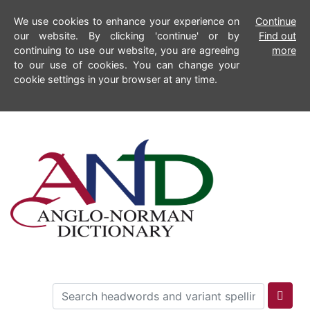
We use cookies to enhance your experience on
Continue
our website. By clicking 'continue' or by
Find out
continuing to use our website, you are agreeing
more
to our use of cookies. You can change your
cookie settings in your browser at any time.