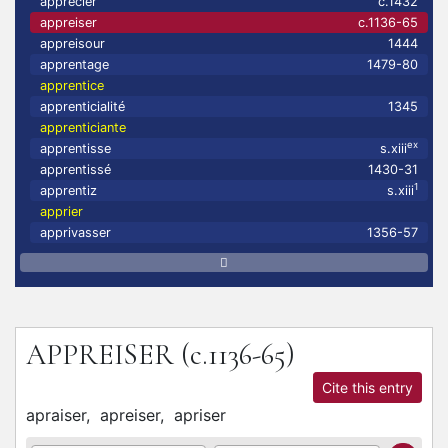
apprecier
c.1432
appreiser
c.1136-65
appreisour
1444
apprentage
1479-80
apprentice
apprenticialité
1345
apprenticiante
ex
apprentisse
s.xiii
apprentissé
1430-31
1
apprentiz
s.xiii
apprier
apprivasser
1356-57
APPREISER
(c.1136-65)
Cite this entry
apraiser,
apreiser,
apriser