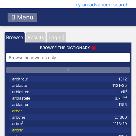
Try an advanced search
Menu
Browse
Results
Log (1)
BROWSE THE DICTIONARY
arbitrour
1312
arblaste
1121-25
1
arblastee
s.xiii
3/4
arblastele
s.xii
arblaster
1155
arbor
arborie
c.1300
1
arbre
1113-19
2
arbre