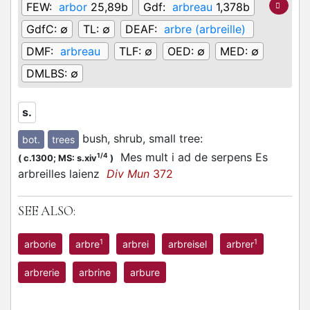
FEW:
arbor
25,89b
Gdf:
arbreau
1,378b
GdfC:
∅
TL:
∅
DEAF:
arbre (arbreille)
DMF:
arbreau
TLF:
∅
OED:
∅
MED:
∅
DMLBS:
∅
s.
bush, shrub, small tree
:
bot.
trees
Mes mult i ad de serpens Es
1/4
(
c.1300;
MS: s.xiv
)
arbreilles laienz
Div Mun
372
SEE ALSO:
1
1
arborie
arbre
arbrei
arbreisel
arbrer
arbrerie
arbrine
arbure