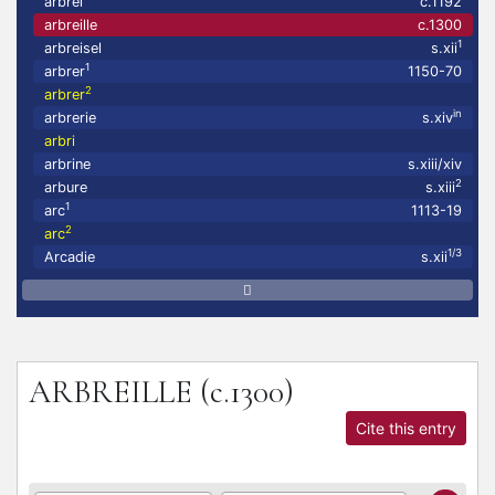
arbrei
c.1192
arbreille
c.1300
1
arbreisel
s.xii
1
arbrer
1150-70
2
arbrer
in
arbrerie
s.xiv
arbri
arbrine
s.xiii/xiv
2
arbure
s.xiii
1
arc
1113-19
2
arc
1/3
Arcadie
s.xii
ARBREILLE
(c.1300)
Cite this entry