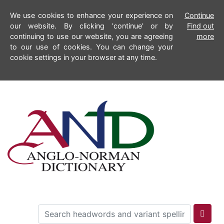
We use cookies to enhance your experience on
Continue
our website. By clicking 'continue' or by
Find out
continuing to use our website, you are agreeing
more
to our use of cookies. You can change your
cookie settings in your browser at any time.