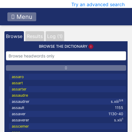
Try an advanced search
Menu
Browse
Results
Log (1)
BROWSE THE DICTIONARY
assaro
assart
assarter
assaudre
3/4
assaudrer
s.xiii
assault
1155
assaver
1130-40
1
assaverer
s.xiii
asscemer