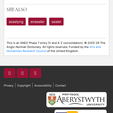
SEE ALSO:
asselyng
ensealer
sealer
This is an AND2 Phase 7 entry (V and A-Z consolidation). © 2025-29 The
Anglo-Norman Dictionary. All rights reserved. Funded by the
Arts and
Humanities Research Council
of the United Kingdom.
|
|
|
Privacy
Copyright
Accessibility
Contact