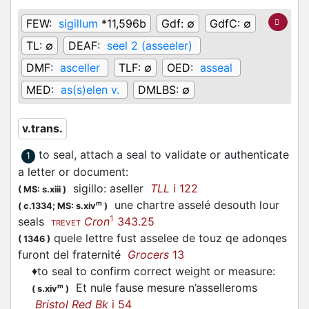
FEW:
sigillum
*11,596b
Gdf:
∅
GdfC:
∅
TL:
∅
DEAF:
seel 2 (asseeler)
DMF:
asceller
TLF:
∅
OED:
asseal
MED:
as(s)elen v.
DMLBS:
∅
v.trans.
to seal, attach a seal to validate or authenticate
1
a letter or document
:
sigillo:
aseller
TLL
i 122
(
MS: s.xiii
)
une chartre
asselé
desouth lour
m
(
c.1334;
MS: s.xiv
)
1
seals
Cron
343.25
TREVET
quele lettre fust asselee de touz qe adonqes
(
1346
)
furont del fraternité
Grocers
13
♦
to seal to confirm correct weight or measure
:
Et nule fause mesure n’
asselleroms
m
(
s.xiv
)
Bristol Red Bk
i 54