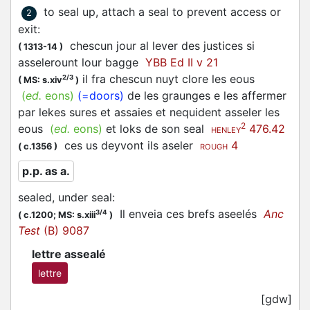
to seal up, attach a seal to prevent access or
2
exit
:
chescun jour al lever des justices si
(
1313-14
)
asselerount
lour bagge
YBB Ed II v 21
il fra chescun nuyt clore les eous
2/3
(
MS: s.xiv
)
(
ed.
eons)
(=doors)
de les graunges e les affermer
par lekes sures et assaies et nequident asseler les
2
eous
(
ed.
eons)
et loks de son seal
476.42
HENLEY
ces us deyvont ils
aseler
4
(
c.1356
)
ROUGH
p.p. as a.
sealed, under seal
:
Il enveia ces brefs
aseelés
Anc
3/4
(
c.1200;
MS: s.xiii
)
Test
(B) 9087
lettre assealé
lettre
[gdw]