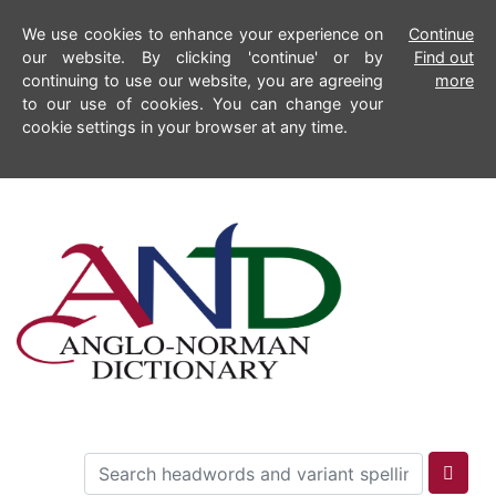
We use cookies to enhance your experience on
Continue
our website. By clicking 'continue' or by
Find out
continuing to use our website, you are agreeing
more
to our use of cookies. You can change your
cookie settings in your browser at any time.