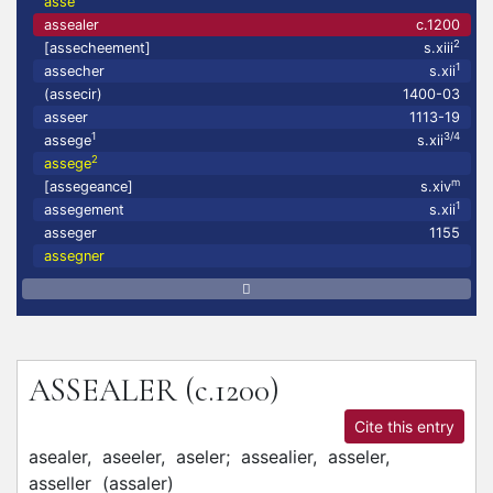
asse
assealer
c.1200
2
[assecheement]
s.xiii
1
assecher
s.xii
(assecir)
1400-03
asseer
1113-19
1
3/4
assege
s.xii
2
assege
m
[assegeance]
s.xiv
1
assegement
s.xii
asseger
1155
assegner
ASSEALER
(c.1200)
Cite this entry
asealer,
aseeler,
aseler;
assealier,
asseler,
asseller
(
assaler
)