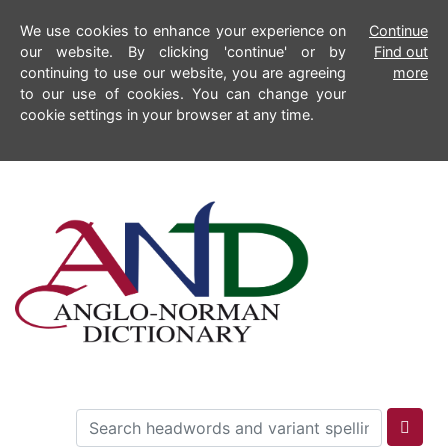
We use cookies to enhance your experience on
Continue
our website. By clicking 'continue' or by
Find out
continuing to use our website, you are agreeing
more
to our use of cookies. You can change your
cookie settings in your browser at any time.