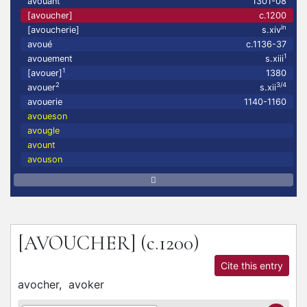
avouant
1301-08
[avoucher]
c.1200
in
[avoucherie]
s.xiv
avoué
c.1136-37
1
avouement
s.xiii
1
[avouer]
1380
2
3/4
avouer
s.xii
avouerie
1140-1160
avoueson
avougle
avount
avouson
[AVOUCHER]
(c.1200)
Cite this entry
avocher,
avoker