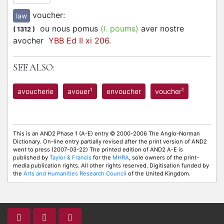
voucher
:
law
ou nous pomus
(
l.
poums)
aver nostre
(
1312
)
avocher
YBB Ed II xi 206.
SEE ALSO:
1
1
avoucherie
avouer
envoucher
voucher
This is an AND2 Phase 1 (A-E) entry © 2000-2006 The Anglo-Norman
Dictionary. On-line entry partially revised after the print version of AND2
went to press (2007-03-22) The printed edition of AND2 A-E is
published by
Taylor & Francis
for the
MHRA
, sole owners of the print-
media publication rights. All other rights reserved. Digitisation funded by
the
Arts and Humanities Research Council
of the United Kingdom.