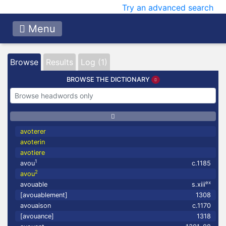
Try an advanced search
Menu
Browse
Results
Log (1)
BROWSE THE DICTIONARY
avoterer
avoterin
avotiere
1
avou
c.1185
2
avou
ex
avouable
s.xiii
[avouablement]
1308
avouaison
c.1170
[avouance]
1318