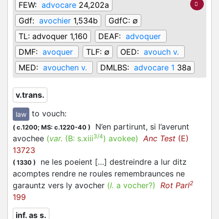
FEW:
advocare
24,202a
Gdf:
avochier
1,534b
GdfC:
∅
TL:
advoquer 1,160
DEAF:
advoquer
DMF:
avoquer
TLF:
∅
OED:
avouch v.
MED:
avouchen v.
DMLBS:
advocare 1
38a
v.trans.
to vouch
:
law
N’en partirunt, si l’averunt
(
c.1200;
MS: c.1220-40
)
3/4
avochee
(
var.
(B:
s.xiii
)
avokee
)
Anc Test
(E)
13723
ne les poeient […] destreindre a lur ditz
(
1330
)
acomptes rendre ne roules remembraunces ne
2
garauntz vers ly avocher
(
l.
a vocher?)
Rot Parl
199
inf. as s.