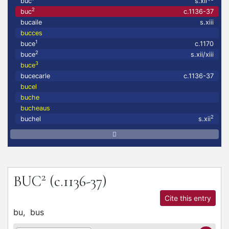
buc
s.xii
2
buc
c.1136-37
bucaile
s.xiii
bucces
1
buce
c.1170
2
buce
s.xii/xiii
3
buce
bucecarle
c.1136-37
bucel
buche
bucheaus
2
buchel
s.xii
2
BUC
(c.1136-37)
Cite this entry
bu,
bus