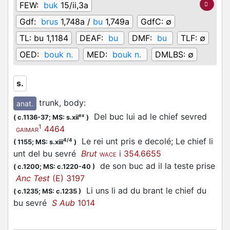
FEW:
buk
15/ii,3a
Gdf:
brus
1,748a /
bu
1,749a
GdfC:
∅
TL:
bu 1,1184
DEAF:
bu
DMF:
bu
TLF:
∅
OED:
bouk n.
MED:
bouk n.
DMLBS:
∅
s.
trunk, body
:
anat.
Del buc lui ad le chief sevred
ex
(
c.1136-37;
MS: s.xii
)
1
4464
GAIMAR
Le rei unt pris e decolé; Le chief li
4/4
(
1155;
MS: s.xiii
)
unt del bu sevré
Brut
i 354.6655
WACE
de son buc ad il la teste prise
(
c.1200;
MS: c.1220-40
)
Anc Test
(E) 3197
Li uns li ad du brant le chief du
(
c.1235;
MS: c.1235
)
bu sevré
S Aub
1014