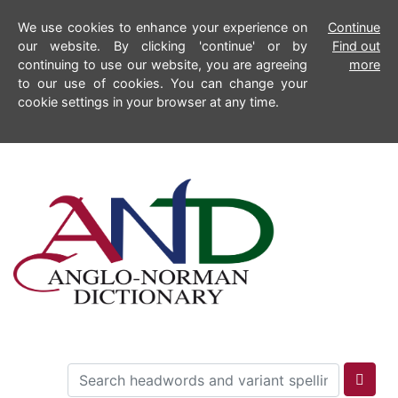
We use cookies to enhance your experience on
Continue
our website. By clicking 'continue' or by
Find out
continuing to use our website, you are agreeing
more
to our use of cookies. You can change your
cookie settings in your browser at any time.