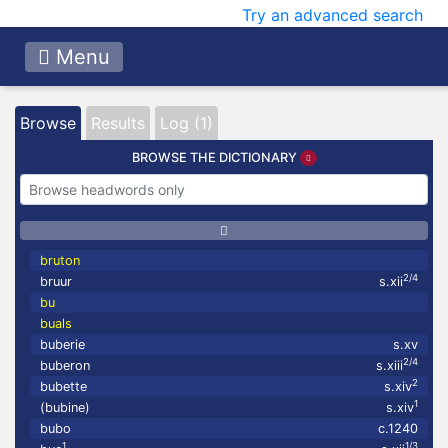
Try an advanced search
Menu
Browse
Results
Log (1)
BROWSE THE DICTIONARY
bruton
2/4
bruur
s.xii
bu
buals
buberie
s.xv
2/4
buberon
s.xiii
2
bubette
s.xiv
1
(bubine)
s.xiv
bubo
c.1240
1
1/3