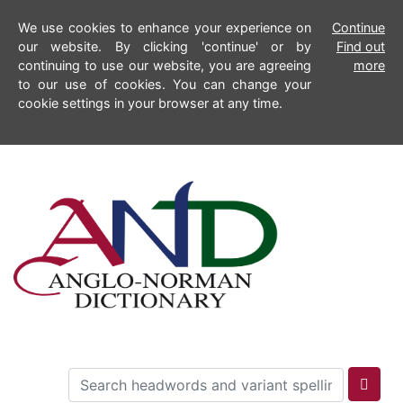
We use cookies to enhance your experience on
Continue
our website. By clicking 'continue' or by
Find out
continuing to use our website, you are agreeing
more
to our use of cookies. You can change your
cookie settings in your browser at any time.