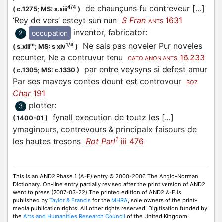
de chaunçuns fu contreveur […]
4/4
(
c.1275;
MS: s.xiii
)
‘Rey de vers’ esteyt sun nun
S Fran
1631
ANTS
inventor, fabricator
:
occupation
2
Ne sais pas noveler Pur noveles
m
1/4
(
s.xiii
;
MS: s.xiv
)
recunter, Ne a contruvur tenu
16.233
CATO ANON ANTS
par entre veysyns si defest amur
(
c.1305;
MS: c.1330
)
Par ses maveys contes dount est controvour
BOZ
Char
191
plotter
:
3
fynall execution de toutz les […]
(
1400-01
)
ymaginours, contrevours & principalx faisours de
1
les hautes tresons
Rot Parl
iii 476
This is an AND2 Phase 1 (A-E) entry © 2000-2006 The Anglo-Norman
Dictionary. On-line entry partially revised after the print version of AND2
went to press (2007-03-22) The printed edition of AND2 A-E is
published by
Taylor & Francis
for the
MHRA
, sole owners of the print-
media publication rights. All other rights reserved. Digitisation funded by
the
Arts and Humanities Research Council
of the United Kingdom.