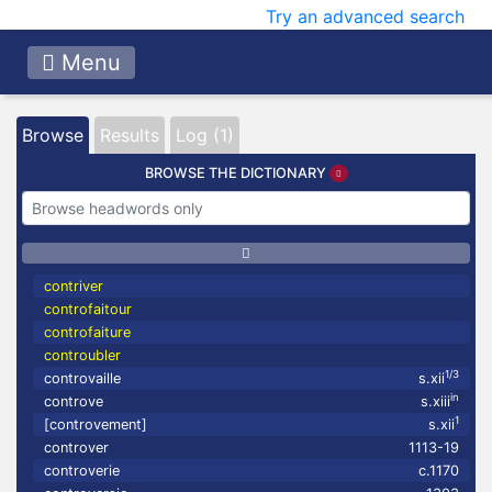
Try an advanced search
Menu
Browse
Results
Log (1)
BROWSE THE DICTIONARY
contriver
controfaitour
controfaiture
controubler
1/3
controvaille
s.xii
in
controve
s.xiii
1
[controvement]
s.xii
controver
1113-19
controverie
c.1170