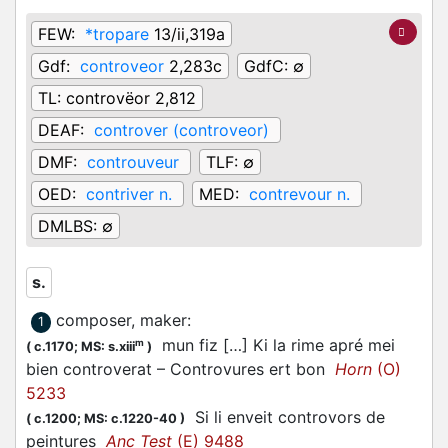
FEW:
*tropare
13/ii,319a
Gdf:
controveor
2,283c
GdfC:
∅
TL:
controvëor 2,812
DEAF:
controver (controveor)
DMF:
controuveur
TLF:
∅
OED:
contriver n.
MED:
contrevour n.
DMLBS:
∅
s.
composer, maker
:
1
mun fiz […] Ki la rime apré mei
m
(
c.1170;
MS: s.xiii
)
bien controverat – Controvures ert bon
Horn
(O)
5233
Si li enveit controvors de
(
c.1200;
MS: c.1220-40
)
peintures
Anc Test
(E) 9488