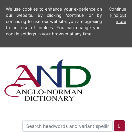
We use cookies to enhance your experience on
Continue
our website. By clicking 'continue' or by
Find out
continuing to use our website, you are agreeing
more
to our use of cookies. You can change your
cookie settings in your browser at any time.