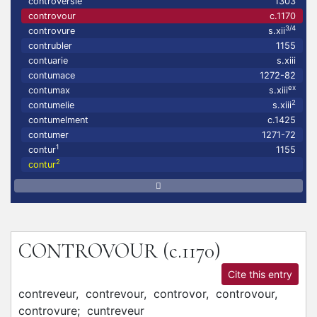
controversie
1303
controvour
c.1170
3/4
controvure
s.xii
contrubler
1155
contuarie
s.xiii
contumace
1272-82
ex
contumax
s.xiii
2
contumelie
s.xiii
contumelment
c.1425
contumer
1271-72
1
contur
1155
2
contur
CONTROVOUR
(c.1170)
Cite this entry
contreveur,
contrevour,
controvor,
controvour,
controvure;
cuntreveur