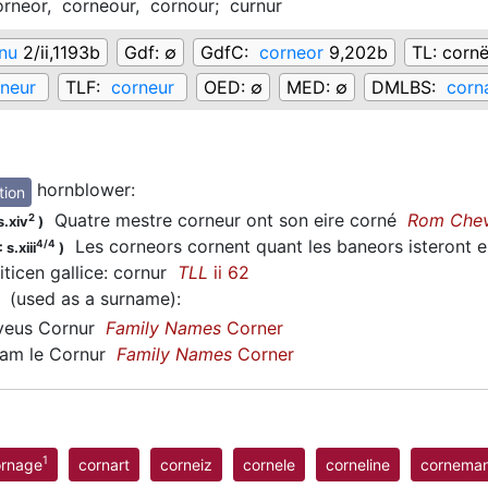
orneor,
corneour,
cornour;
curnur
nu
2/ii,1193b
Gdf:
∅
GdfC:
corneor
9,202b
TL:
cornë
neur
TLF:
corneur
OED:
∅
MED:
∅
DMLBS:
corn
hornblower
:
tion
Quatre mestre corneur ont son eire corné
Rom Che
2
s.xiv
)
Les corneors cornent quant les baneors isteront e
4/4
 s.xiii
)
iticen gallice: cornur
TLL
ii 62
(used as a surname)
:
eus Cornur
Family Names
Corner
iam le Cornur
Family Names
Corner
1
ornage
cornart
corneiz
cornele
corneline
cornema