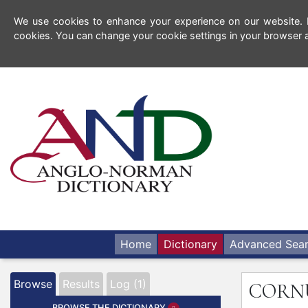
We use cookies to enhance your experience on our website. By
cookies. You can change your cookie settings in your browser a
Home
Dictionary
Advanced Sea
Browse
Results
Log (1)
CORN
BROWSE THE DICTIONARY