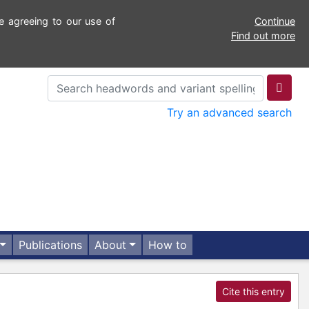
e agreeing to our use of
Continue
Find out more
Try an advanced search
Publications
About
How to
Cite this entry