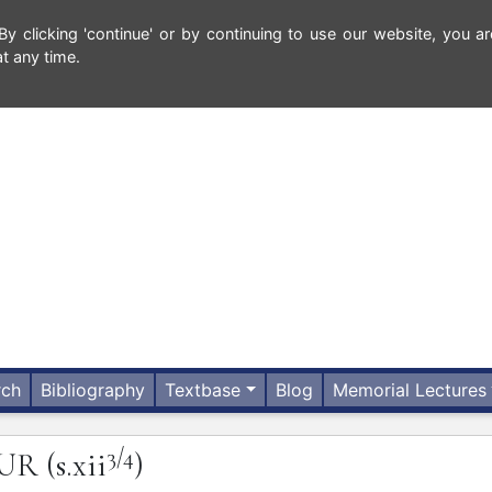
 clicking 'continue' or by continuing to use our website, you ar
t any time.
rch
Bibliography
Textbase
Blog
Memorial Lectures
3/4
UR
(s.xii
)