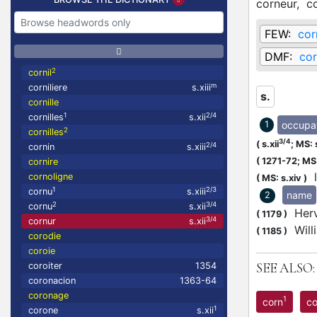
corneur,
c
FEW:
cor
DMF:
cor
2
cornil
m
corniliere
s.xiii
s.
cornille
1
2/4
cornilles
s.xii
occupa
1
2
cornilles
3/4
(
s.xii
;
MS: 
2/4
cornin
s.xiii
(
1271-72;
MS:
cornire
l
cornoligne
(
MS: s.xiv
)
1
2/3
cornu
s.xiii
name
2
2
3/4
cornu
s.xii
Herv
(
1179
)
3/4
cornur
s.xii
Will
(
1185
)
corodie
coroie
SEE ALSO:
coroiter
1354
coronacion
1363-64
coronage
1
corn
c
1
corone
s.xii