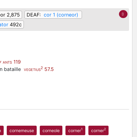
or 2,875
DEAF:
cor 1 (corneor)
ator
492c
v
119
ANTS
2
n bataille
57.5
VEGETIUS
1
2
n
cornemeuse
corneole
corner
corner