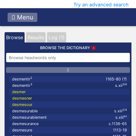
Try an advanced search
Menu
Browse
Results
Log (1)
BROWSE THE DICTIONARY
2
desmentir
1165-80 (?)
3
3/4
desmentir
s.xii
desmer
desmesner
desmesour
2/4
desmesurable
s.xiii
ex
desmesurablement
s.xiii
desmesurance
c.1136-65
desmesure
1113-19