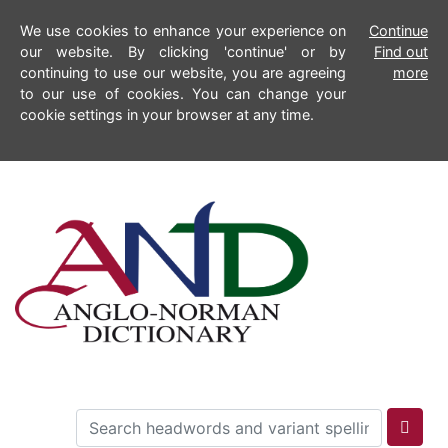
We use cookies to enhance your experience on
Continue
our website. By clicking 'continue' or by
Find out
continuing to use our website, you are agreeing
more
to our use of cookies. You can change your
cookie settings in your browser at any time.