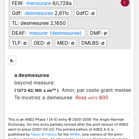
FEW:
mensurare
6/i,728a
Gdf:
desmesuree
2,611c
GdfC:
∅
TL:
desmesuree 2,1650
DEAF:
mesurer (desmesuree)
DMF:
∅
TLF:
∅
OED:
∅
MED:
∅
DMLBS:
∅
s.
a desmesuree
beyond measure
:
Amor, par ceste grant meslee
ex
(
1273-82;
MS: s.xiv
)
Te mostrez a demesuree
Ross
800
ANTS
This is an AND2 Phase 1 (A-E) entry © 2000-2006 The Anglo-Norman
Dictionary. On-line entry partially revised after the print version of AND2
went to press (2007-03-22) The printed edition of AND2 A-E is
published by
Taylor & Francis
for the
MHRA
, sole owners of the print-