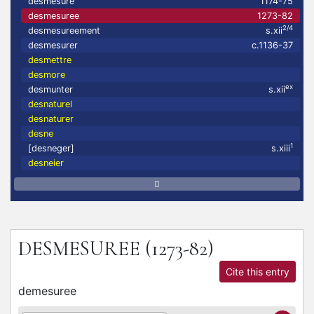
desmesuré
1174-75
desmesuree
1273-82
2/4
desmesureement
s.xii
desmesurer
c.1136-37
desmettre
desmore
ex
desmunter
s.xii
desnaturel
desnaturer
desne
1
[desneger]
s.xiii
desneier
DESMESUREE
(1273-82)
Cite this entry
demesuree