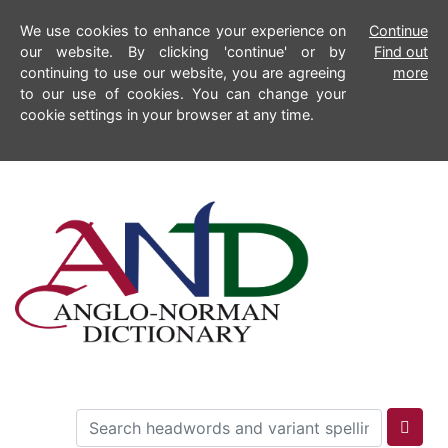
We use cookies to enhance your experience on
Continue
our website. By clicking 'continue' or by
Find out
continuing to use our website, you are agreeing
more
to our use of cookies. You can change your
cookie settings in your browser at any time.