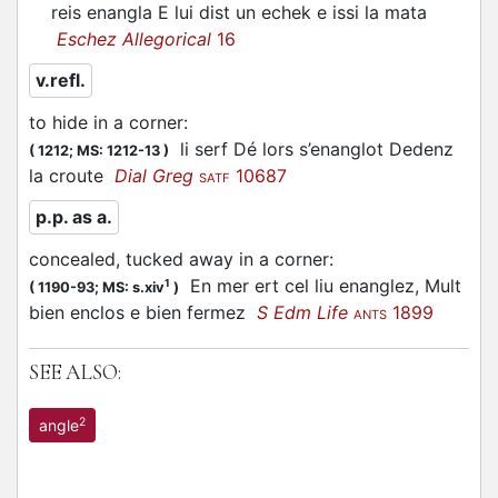
reis enangla E lui dist un echek e issi la mata
Eschez Allegorical
16
v.refl.
to hide in a corner
:
li serf Dé lors s’enanglot Dedenz
(
1212;
MS: 1212-13
)
la croute
Dial Greg
10687
SATF
p.p. as a.
concealed, tucked away in a corner
:
En mer ert cel liu enanglez, Mult
1
(
1190-93;
MS: s.xiv
)
bien enclos e bien fermez
S Edm Life
1899
ANTS
SEE ALSO:
2
angle