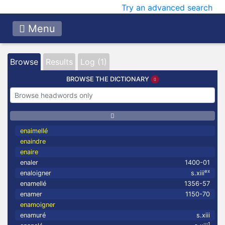
Try an advanced search
Menu
Browse
Results
Log (1)
BROWSE THE DICTIONARY
enaimellé
enaindre
enaire
enaler
1400-01
ex
enaloigner
s.xiii
enamellé
1356-57
enamer
1150-70
enamoigner
enamuré
s.xiii
1