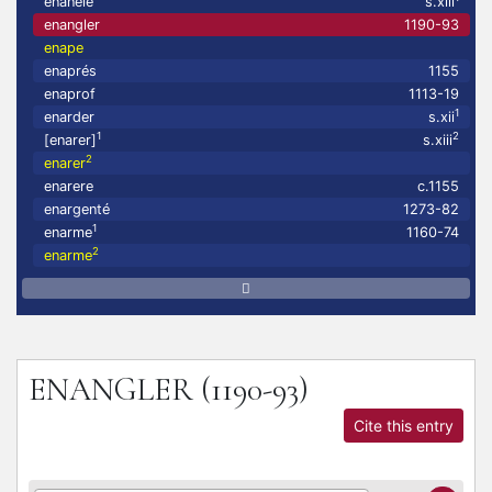
enanelé
s.xiii
enangler
1190-93
enape
enaprés
1155
enaprof
1113-19
1
enarder
s.xii
1
2
[enarer]
s.xiii
2
enarer
enarere
c.1155
enargenté
1273-82
1
enarme
1160-74
2
enarme
ENANGLER
(1190-93)
Cite this entry