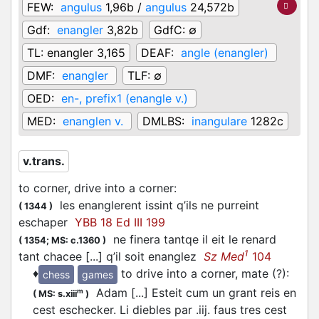
FEW:
angulus
1,96b /
angulus
24,572b
Gdf:
enangler
3,82b
GdfC:
∅
TL:
enangler 3,165
DEAF:
angle (enangler)
DMF:
enangler
TLF:
∅
OED:
en-, prefix1 (enangle v.)
MED:
enanglen v.
DMLBS:
inangulare
1282c
v.trans.
to corner, drive into a corner
:
les enanglerent issint q’ils ne purreint
(
1344
)
eschaper
YBB 18 Ed III 199
ne finera tantqe il eit le renard
(
1354;
MS: c.1360
)
1
tant chacee [...] q’il soit enanglez
Sz Med
104
♦
to drive into a corner, mate (?)
:
chess
games
Adam [...] Esteit cum un grant reis en
m
(
MS: s.xiii
)
cest eschecker. Li diebles par .iij. faus tres cest