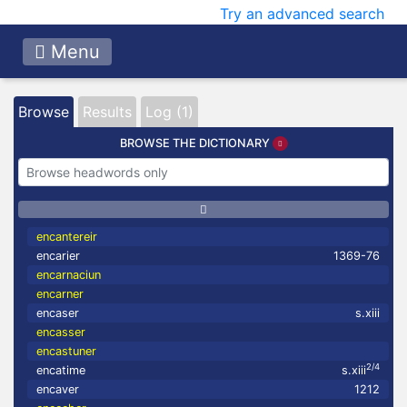
Try an advanced search
Menu
Browse
Results
Log (1)
BROWSE THE DICTIONARY
encantereir
encarier
1369-76
encarnaciun
encarner
encaser
s.xiii
encasser
encastuner
2/4
encatime
s.xiii
encaver
1212