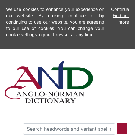
We use cookies to enhance your experience on
Continue
our website. By clicking 'continue' or by
Find out
continuing to use our website, you are agreeing
more
to our use of cookies. You can change your
cookie settings in your browser at any time.