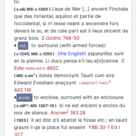
to
:
L’eue de Wer [...] enceint Finchale
(
s.xiii;
MS: c.1300
)
que des l’oriantal, aquilon et partie de
l’occidental, si n’i lesse neant a enceindre fors
devers le su, et de cele part est li lieus enceint de
granz bois
S Godric
748-50
♦
to surround (with armed forces)
:
mil.
(the English)
asparpillez sunt
(
c.1245;
MS: c.1255
)
en la pleinne. Li ducs pense k’il les e[n]ceinne
S
Edw
4602
PARIS ANTS
ilokes demoroynt Taunt cum sire
1
(
MS: s.xiv
)
2
Edward Evesham ensçoynt
LANGTOFT THIOL
442.116
♦
to enclose, surround with an enclosure
:
archit.
ki ne est enceint e enclos du
ex
(
s.xiii
;
MS: 1307-15
)
2
mur de silence
Ancren
183.28
Il ad dist q'il abatist le fosse etc.; en taunt
(
1303
)
graunt il qe la place fut enseint
YBB 30-1 Ed I
327