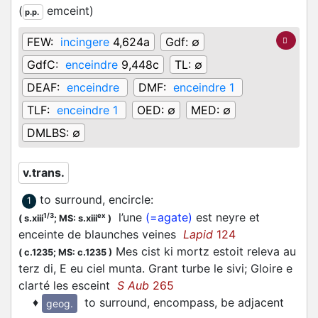
(
emceint
)
p.p.
FEW:
incingere
4,624a
Gdf:
∅
GdfC:
enceindre
9,448c
TL:
∅
DEAF:
enceindre
DMF:
enceindre 1
TLF:
enceindre 1
OED:
∅
MED:
∅
DMLBS:
∅
v.trans.
to surround, encircle
:
1
l’une
(=agate)
est neyre et
1/3
ex
(
s.xiii
;
MS: s.xiii
)
enceinte de blaunches veines
Lapid
124
Mes cist ki mortz estoit releva au
(
c.1235;
MS: c.1235
)
terz di, E eu ciel munta. Grant turbe le sivi; Gloire e
clarté les esceint
S Aub
265
♦
to surround, encompass, be adjacent
geog.