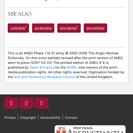
SEE ALSO:
1
1
ceindre
aceindre
enceinte
enceinter
This is an AND2 Phase 1 (A-E) entry © 2000-2006 The Anglo-Norman
Dictionary. On-line entry partially revised after the print version of AND2
went to press (2007-03-22) The printed edition of AND2 A-E is
published by
Taylor & Francis
for the
MHRA
, sole owners of the print-
media publication rights. All other rights reserved. Digitisation funded by
the
Arts and Humanities Research Council
of the United Kingdom.
|
|
|
Privacy
Copyright
Accessibility
Contact