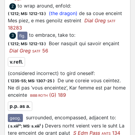
to wrap around, enfold
:
2
(the dragon)
de sa coue enceint
(
1212;
MS: 1212-13
)
Mes piez, e mes genoilz estreint
Dial Greg
SATF
18283
to embrace, take to
:
fig.
3
Boer nasquit qui savoir ençaint
(
1212;
MS: 1212-13
)
Dial Greg
56
SATF
v.refl.
(considered incorrect) to gird oneself
:
De une coreie vous ceintez.
(
1235-55;
MS: 1307-25
)
Ne di pas ‘vous enceintez’, Kar femme est par home
enceinte
(G) 189
BIBB ROTH
p.p. as a.
surrounded, encompassed, adjacent to
:
geog.
Devers norht veient vers le suht La
in
1
(
s.xiii
;
MS: s.xiii
)
tere emceint de grant palut
S Edm Pass
134
ANTS