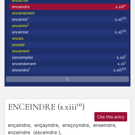
encecher
in
enceindre
s.xiii
enceinement
1
1/3
enceinte
s.xii
2
enceinte
1/3
enceinter
s.xii
enceis
enceler
encement
1
(encemplie)
s.xiii
1
encendement
s.xii
1
3/3
encendre
s.xiii
in
ENCEINDRE
(s.xiii
)
Cite this entry
ençaindre,
ençayndre,
ensçoyndre,
enseindre,
enzeindre
(esceindre
)
,