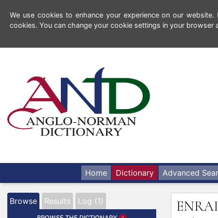
We use cookies to enhance your experience on our website. By
cookies. You can change your cookie settings in your browser a
Home
Dictionary
Advanced Sea
Browse
Results
Log (1)
ENRA
BROWSE THE DICTIONARY