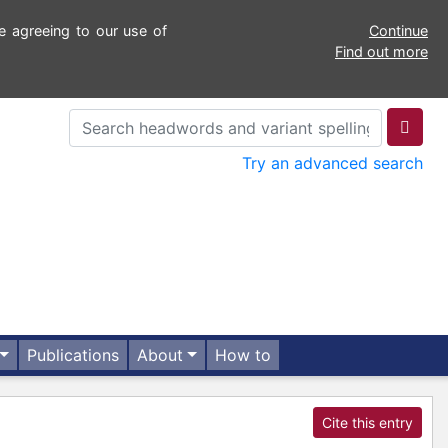
e agreeing to our use of
Continue
Find out more
Try an advanced search
Publications
About
How to
Cite this entry