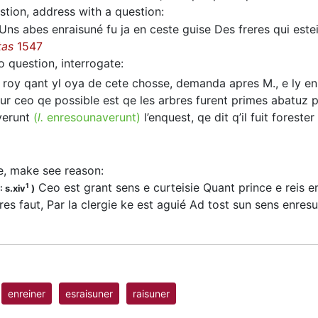
stion, address with a question
:
Uns abes enraisuné fu ja en ceste guise Des freres qui esteien
tas
1547
o question, interrogate
:
 roy qant yl oya de cete chosse, demanda apres M., e ly e
r ceo qe possible est qe les arbres furent primes abatuz par
verunt
(
l.
enresounaverunt)
l’enquest, qe dit q’il fuit foreste
e, make see reason
:
Ceo est grant sens e curteisie Quant prince e reis en
1
 s.xiv
)
res faut, Par la clergie ke est aguié Ad tost sun sens enre
enreiner
esraisuner
raisuner