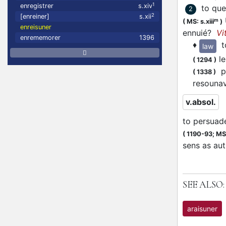
1
enregistrer
s.xiv
to que
2
2
[enreiner]
s.xii
m
(
MS: s.xiii
)
enreisuner
ennuié?
Vi
enrememorer
1396
♦
t
law
le
(
1294
)
pu
(
1338
)
resouna
v.absol.
to persuad
(
1190-93;
MS:
sens as aut
SEE ALSO:
araisuner