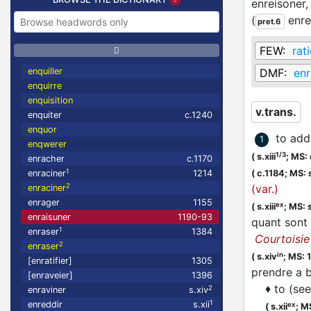
enreisoner
(
enr
pret.6
FEW:
rat
enquiller
DMF:
enr
enquirre
enquisition
v.trans.
enquiter
c.1240
enquor
to add
1
enqwerer
1/3
(
s.xiii
;
MS: 
enracher
c.1170
1
enraciner
1214
(
c.1184;
MS: s
2
(var.)
enraciner
enrager
1155
ex
(
s.xiii
;
MS: s
enraisuner
1190-93
quant sont 
1
enraser
1384
Courtoisie
2
enraser
in
(
s.xiv
;
MS: 
[enratifier]
1305
prendre a
[enraveier]
1396
♦
to (se
2
enraviner
s.xiv
1
enreddir
s.xii
ex
(
s.xii
;
MS