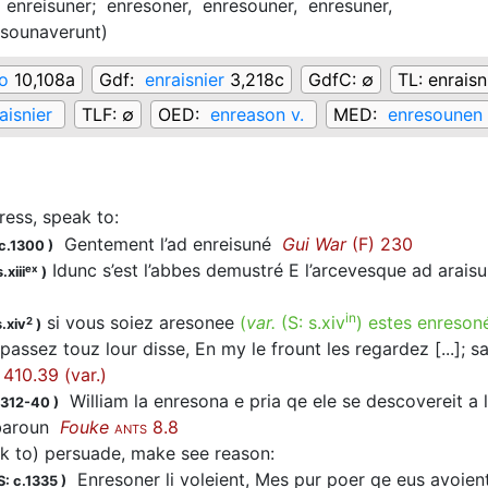
,
enreisuner;
enresoner,
enresouner,
enresuner,
esounaverunt
)
io
10,108a
Gdf:
enraisnier
3,218c
GdfC:
∅
TL:
enraisn
aisnier
TLF:
∅
OED:
enreason v.
MED:
enresounen 
ress, speak to
:
Gentement l’ad
enreisuné
Gui War
(F) 230
c.1300
)
Idunc s’est l’abbes demustré E l’arcevesque ad arais
ex
.xiii
)
in
si vous soiez aresonee
(
var.
(S:
s.xiv
)
estes enreson
2
.xiv
)
passez touz lour disse, En my le frount les regardez [...];
410.39 (var.)
William la
enresona
e pria qe ele se descovereit a ly
1312-40
)
 baroun
Fouke
8.8
ANTS
ek to) persuade, make see reason
:
Enresoner
li voleient, Mes pur poer qe eus avoien
: c.1335
)