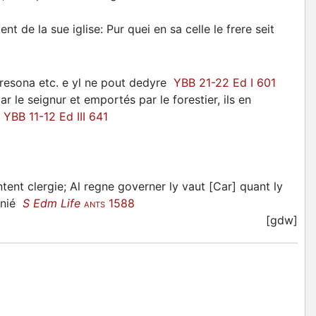
t de la sue iglise: Pur quei en sa celle le frere seit
nresona etc. e yl ne pout dedyre
YBB 21-22 Ed I 601
 le seignur et emportés par le forestier, ils en
r
YBB 11-12 Ed III 641
tent clergie; Al regne governer ly vaut [Car] quant ly
sunié
S Edm Life
1588
ANTS
[gdw]