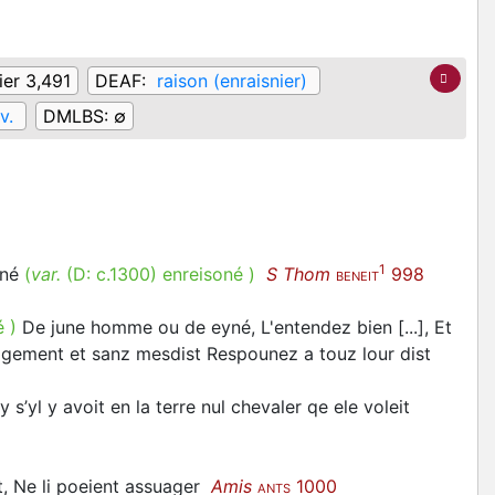
ier 3,491
DEAF:
raison (enraisnier)
v.
DMLBS:
∅
1
uné
(
var.
(D:
c.1300
)
enreisoné
)
S Thom
998
BENEIT
é
)
De june homme ou de eyné, L'entendez bien [...], Et
 sagement et sanz mesdist Respounez a touz lour dist
 s’yl y avoit en la terre nul chevaler qe ele voleit
t, Ne li poeient assuager
Amis
1000
ANTS