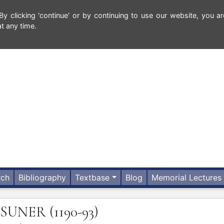
 clicking 'continue' or by continuing to use our website, you ar
t any time.
rch
Bibliography
Textbase
Blog
Memorial Lectures
ISUNER
(1190-93)