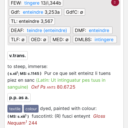
FEW:
tingere
13/i,344b
Gdf:
enteindre
3,253a
GdfC:
∅
TL:
enteindre 3,567
DEAF:
teindre (enteindre)
DMF:
enteindre
TLF:
∅
OED:
∅
MED:
∅
DMLBS:
intingere
v.trans.
to steep, immerse
:
Pur ce que seit enteinz li tuens
1
(
s.xii
;
MS: c.1145
)
piez en sanc
(
Latin:
Ut intinguatur pes tuus in
sanguine)
Oxf Ps
80.67.25
ANTS
p.p. as a.
dyed, painted with colour
:
textile
colour
fuscotinti: (R) fusci enteynt
Gloss
1
(
MS: s.xiii
)
1
Nequam
244