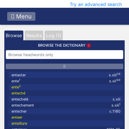
Try an advanced search
Menu
Browse
Results
Log (1)
BROWSE THE DICTIONARY
1/4
entaster
s.xiii
1
3/4
ente
s.xii
2
ente
enteché
entechelé
s.xiii
1
entechement
s.xiii
entecher
c.1180
enteer
enteillure