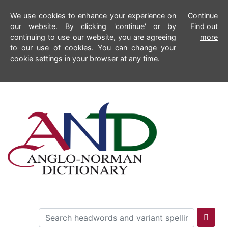
We use cookies to enhance your experience on
Continue
our website. By clicking 'continue' or by
Find out
continuing to use our website, you are agreeing
more
to our use of cookies. You can change your
cookie settings in your browser at any time.