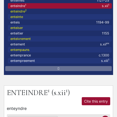
enteimes
1121-25
1
1
enteindre
s.xii
2
enteindre
enteinte
enteis
1194-99
enteiser
enteitier
1155
enteivrement
ex
entement
s.xii
entempauns
entemprance
c.1300
1
entempreement
s.xiii
1
1
ENTEINDRE
(s.xii
)
Cite this entry
enteyndre