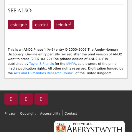
SEE ALSO:
1
esteigné
esteint
teindre
This is an AND2 Phase 1 (A-E) entry © 2000-2006 The Anglo-Norman
Dictionary. On-line entry partially revised after the print version of AND2
went to press (2007-03-22) The printed edition of AND2 A-E is
published by
Taylor & Francis
for the
MHRA
, sole owners of the print-
media publication rights. All other rights reserved. Digitisation funded by
the
Arts and Humanities Research Council
of the United Kingdom.
|
|
|
Privacy
Copyright
Accessibility
Contact