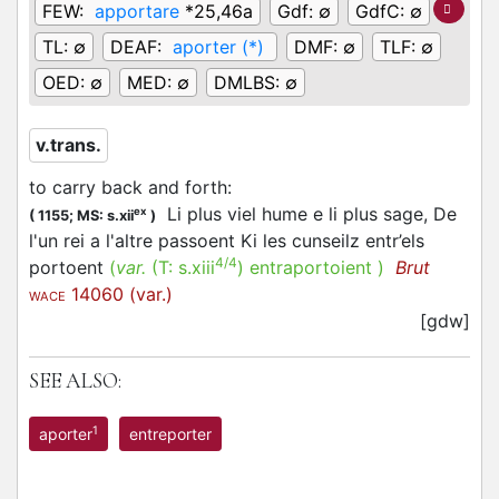
FEW:
apportare
*25,46a
Gdf:
∅
GdfC:
∅
TL:
∅
DEAF:
aporter (*)
DMF:
∅
TLF:
∅
OED:
∅
MED:
∅
DMLBS:
∅
v.trans.
to carry back and forth
:
Li plus viel hume e li plus sage, De
ex
(
1155;
MS: s.xii
)
l'un rei a l'altre passoent Ki les cunseilz entr’els
4/4
portoent
(
var.
(T:
s.xiii
)
entraportoient
)
Brut
14060 (var.)
WACE
[gdw]
SEE ALSO:
1
aporter
entreporter