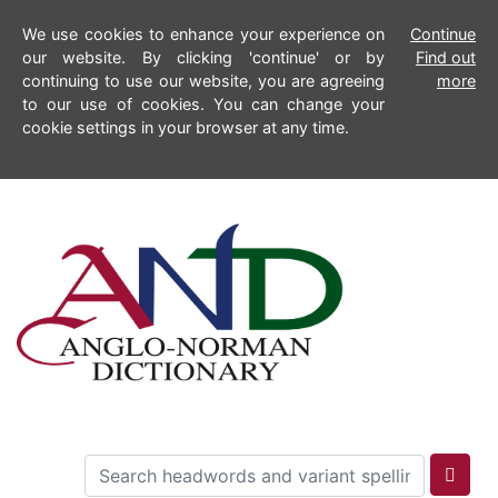
We use cookies to enhance your experience on
Continue
our website. By clicking 'continue' or by
Find out
continuing to use our website, you are agreeing
more
to our use of cookies. You can change your
cookie settings in your browser at any time.