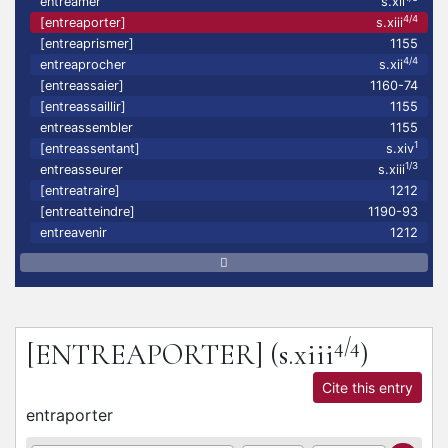
entreamer
s.xii
4/4
[entreaporter]
s.xiii
[entreaprismer]
1155
4/4
entreaprocher
s.xii
[entreassaier]
1160-74
[entreassaillir]
1155
entreassembler
1155
1
[entreassentant]
s.xiv
1/3
entreasseurer
s.xiii
[entreatraire]
1212
[entreatteindre]
1190-93
entreavenir
1212
4/4
[ENTREAPORTER]
(s.xiii
)
Cite this entry
entraporter