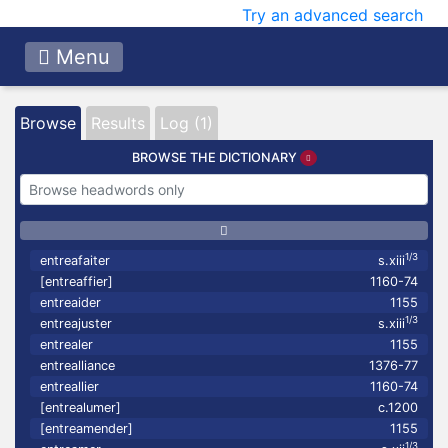
Try an advanced search
Menu
Browse
Results
Log (1)
BROWSE THE DICTIONARY
1/3
entreafaiter
s.xiii
[entreaffier]
1160-74
entreaider
1155
1/3
entreajuster
s.xiii
entrealer
1155
entrealliance
1376-77
entreallier
1160-74
[entrealumer]
c.1200
[entreamender]
1155
1/3