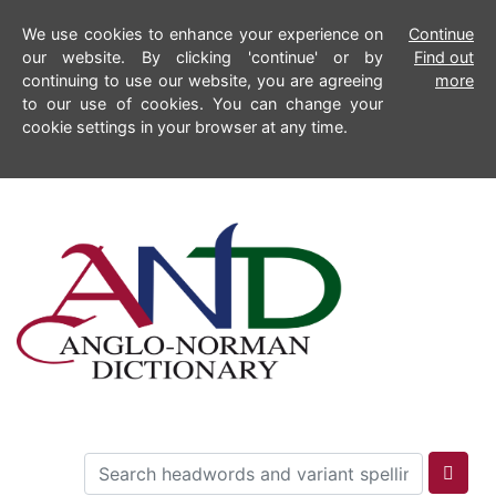
We use cookies to enhance your experience on
Continue
our website. By clicking 'continue' or by
Find out
continuing to use our website, you are agreeing
more
to our use of cookies. You can change your
cookie settings in your browser at any time.