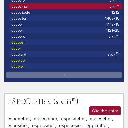
especier
s.xiii
m
especifier
s.xiii
espectacle
1212
especter
1409-10
espee
1113-19
espeer
1121-25
ex
espeere
s.xiii
espees
espei
1/4
espeiard
s.xiv
espeicer
espeier
m
ESPECIFIER
(s.xiii
)
Cite this entry
especefier,
especiefier,
espescefier,
espesefier,
espesifier,
espessifier;
especesier;
eppecifier;