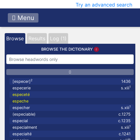
Try an advanced search
Menu
Browse
Results
Log (1)
BROWSE THE DICTIONARY
2
[especer]
1436
1
especerie
s.xiii
especeté
espeche
1
especher
s.xiii
(especiable)
c.1275
especial
c.1235
1
especialment
s.xiii
especialté
c.1241
in