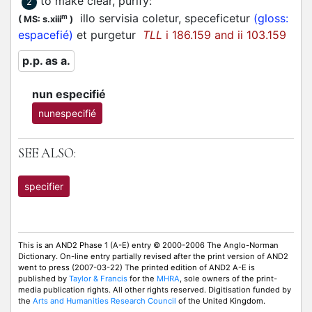
to make clear, purify
:
2
illo servisia coletur, speceficetur
(gloss:
m
(
MS: s.xiii
)
espacefié)
et purgetur
TLL
i 186.159 and ii 103.159
p.p. as a.
nun especifié
nunespecifié
SEE ALSO:
specifier
This is an AND2 Phase 1 (A-E) entry © 2000-2006 The Anglo-Norman
Dictionary. On-line entry partially revised after the print version of AND2
went to press (2007-03-22) The printed edition of AND2 A-E is
published by
Taylor & Francis
for the
MHRA
, sole owners of the print-
media publication rights. All other rights reserved. Digitisation funded by
the
Arts and Humanities Research Council
of the United Kingdom.