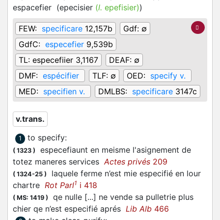
espacefier
(
epecisier
(
l.
epefisier)
)
FEW:
specificare
12,157b
Gdf:
∅
GdfC:
especefier
9,539b
TL:
especefiier 3,1167
DEAF:
∅
DMF:
espécifier
TLF:
∅
OED:
specify v.
MED:
specifien v.
DMLBS:
specificare
3147c
v.trans.
to specify
:
1
especefiaunt en meisme l'asignement de
(
1323
)
totez maneres services
Actes privés
209
laquele ferme n’est mie especifié en lour
(
1324-25
)
1
chartre
Rot Parl
i 418
qe nulle [...] ne vende sa pulletrie plus
(
MS: 1419
)
chier qe n’est especifié aprés
Lib Alb
466