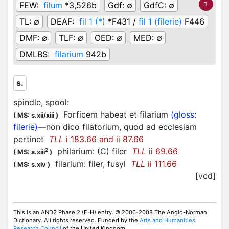
FEW:
filum
*3,526b
Gdf:
∅
GdfC:
∅
TL:
∅
DEAF:
fil 1 (*)
*F431 /
fil 1 (filerie)
F446
DMF:
∅
TLF:
∅
OED:
∅
MED:
∅
DMLBS:
filarium
942b
s.
spindle, spool
:
Forficem habeat et filarium
(gloss:
(
MS: s.xii/xiii
)
filerie)
—non dico filatorium, quod ad ecclesiam
pertinet
TLL
i 183.66 and ii 87.66
philarium: (C) filer
TLL
ii 69.66
2
(
MS: s.xiii
)
filarium: filer, fusyl
TLL
ii 111.66
(
MS: s.xiv
)
[vcd]
This is an AND2 Phase 2 (F-H) entry. © 2006-2008 The Anglo-Norman
Dictionary. All rights reserved. Funded by the
Arts and Humanities
Research Council
of the United Kingdom.