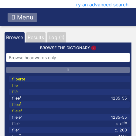
Try an advanced search
Menu
Browse
Results
Log (1)
BROWSE THE DICTIONARY
filberte
file
filé
1
filee
1235-55
2
filee
1
fileie
2
fileie
1235-55
in
fileir
s.xiii
1
filer
c.1200
2