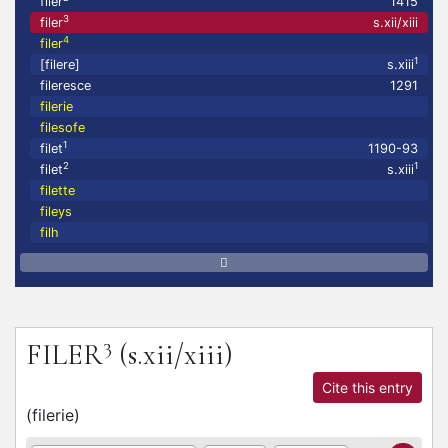
filer
1415
3
filer
s.xii/xiii
4
filer
1
[filere]
s.xiii
fileresce
1291
filerie
filesofe
1
filet
1190-93
2
1
filet
s.xiii
filette
fileys
filh
3
FILER
(s.xii/xiii)
Cite this entry
(
filerie
)