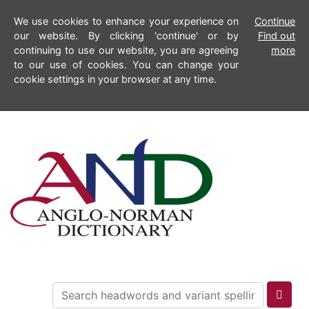
We use cookies to enhance your experience on
Continue
our website. By clicking 'continue' or by
Find out
continuing to use our website, you are agreeing
more
to our use of cookies. You can change your
cookie settings in your browser at any time.