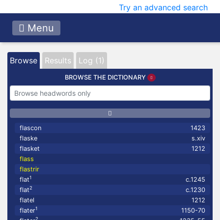
Try an advanced search
Menu
Browse
Results
Log (1)
BROWSE THE DICTIONARY
flascon
1423
flaske
s.xiv
flasket
1212
flass
flastrir
1
flat
c.1245
2
flat
c.1230
flatel
1212
1
flater
1150-70
2