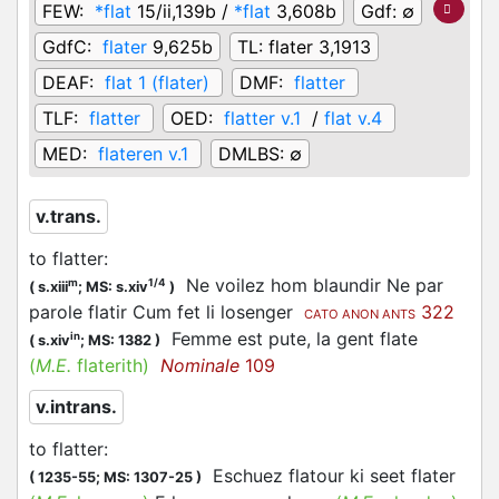
FEW:
*flat
15/ii,139b /
*flat
3,608b
Gdf:
∅
GdfC:
flater
9,625b
TL:
flater 3,1913
DEAF:
flat 1 (flater)
DMF:
flatter
TLF:
flatter
OED:
flatter v.1
/
flat v.4
MED:
flateren v.1
DMLBS:
∅
v.trans.
to flatter
:
Ne voilez hom blaundir Ne par
m
1/4
(
s.xiii
;
MS: s.xiv
)
parole flatir Cum fet li losenger
322
CATO ANON ANTS
Femme est pute, la gent flate
in
(
s.xiv
;
MS: 1382
)
(
M.E.
flaterith)
Nominale
109
v.intrans.
to flatter
:
Eschuez flatour ki seet flater
(
1235-55;
MS: 1307-25
)