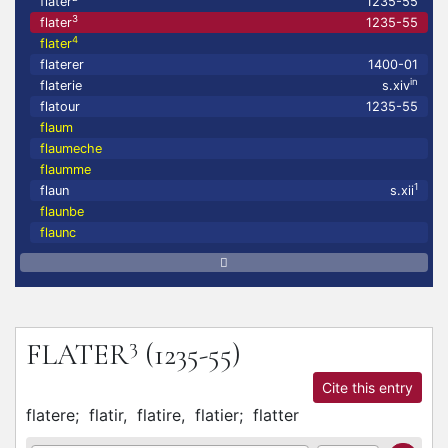
flater
1235-55
3
flater
1235-55
4
flater
flaterer
1400-01
in
flaterie
s.xiv
flatour
1235-55
flaum
flaumeche
flaumme
1
flaun
s.xii
flaunbe
flaunc
3
FLATER
(1235-55)
Cite this entry
flatere;
flatir,
flatire,
flatier;
flatter