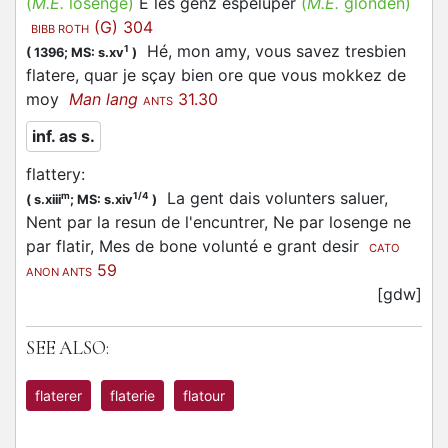
(
M.E.
losenge)
E les genz espeluper
(
M.E.
glonden)
(G) 304
BIBB ROTH
Hé, mon amy, vous savez tresbien
1
(
1396;
MS: s.xv
)
flatere, quar je sçay bien ore que vous mokkez de
moy
Man lang
31.30
ANTS
inf. as s.
flattery
:
La gent dais volunters saluer,
m
1/4
(
s.xiii
;
MS: s.xiv
)
Nent par la resun de l'encuntrer, Ne par losenge ne
par flatir, Mes de bone volunté e grant desir
CATO
59
ANON ANTS
[gdw]
SEE ALSO:
flaterer
flaterie
flatour