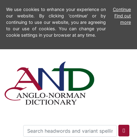
We use cookies to enhance your experience on
Continue
our website. By clicking 'continue' or by
Find out
continuing to use our website, you are agreeing
more
to our use of cookies. You can change your
cookie settings in your browser at any time.