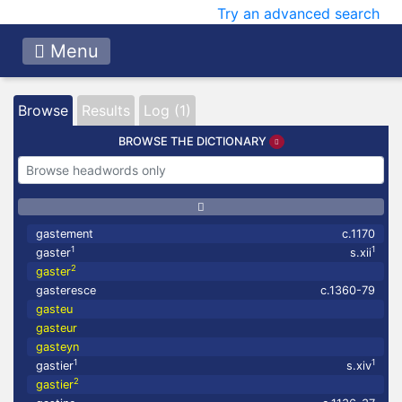
Try an advanced search
Menu
Browse
Results
Log (1)
BROWSE THE DICTIONARY
gastement
c.1170
1
1
gaster
s.xii
2
gaster
gasteresce
c.1360-79
gasteu
gasteur
gasteyn
1
1
gastier
s.xiv
2
gastier