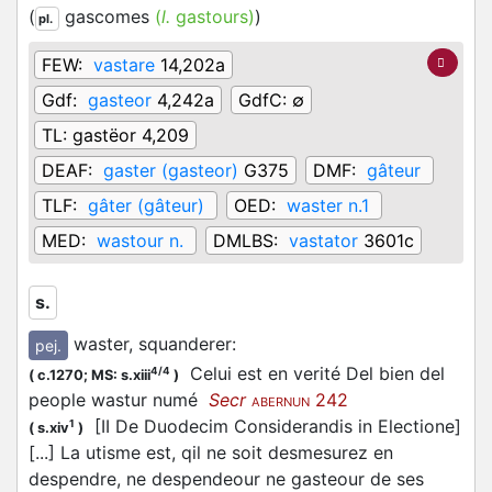
(
gascomes
(
l.
gastours)
)
pl.
FEW:
vastare
14,202a
Gdf:
gasteor
4,242a
GdfC:
∅
TL:
gastëor 4,209
DEAF:
gaster (gasteor)
G375
DMF:
gâteur
TLF:
gâter (gâteur)
OED:
waster n.1
MED:
wastour n.
DMLBS:
vastator
3601c
s.
waster, squanderer
:
pej.
Celui est en verité Del bien del
4/4
(
c.1270;
MS: s.xiii
)
people wastur numé
Secr
242
ABERNUN
[II De Duodecim Considerandis in Electione]
1
(
s.xiv
)
[...] La utisme est, qil ne soit desmesurez en
despendre, ne despendeour ne gasteour de ses