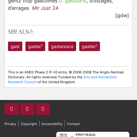
gentz trop gascomes
(
l.
gastours)
, d’ostages,
d’arrages
Mir Just
24
[gdw]
SEE ALSO:
1
1
gast
gaster
gasteresce
gastier
This is an AND2 Phase 2 (F-H) entry. © 2006-2008 The Anglo-Norman
Dictionary. All rights reserved. Funded by the
Arts and Humanities
Research Council
of the United Kingdom.
|
|
|
Privacy
Copyright
Accessibility
Contact