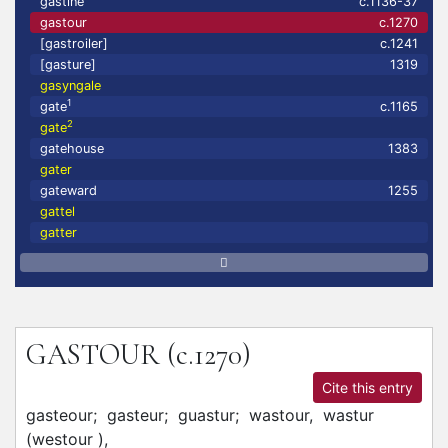
gastine
c.1136-37
gastour
c.1270
[gastroiler]
c.1241
[gasture]
1319
gasyngale
1
gate
c.1165
2
gate
gatehouse
1383
gater
gateward
1255
gattel
gatter
GASTOUR
(c.1270)
Cite this entry
gasteour;
gasteur;
guastur;
wastour,
wastur
(westour
)
,