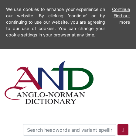
We use cookies to enhance your experience on
Continue
our website. By clicking 'continue' or by
Find out
continuing to use our website, you are agreeing
more
to our use of cookies. You can change your
cookie settings in your browser at any time.