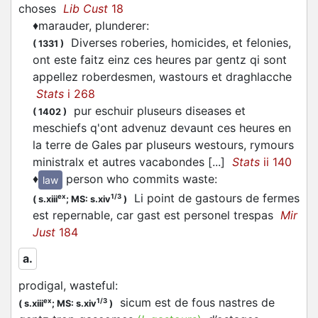
choses
Lib Cust
18
♦
marauder, plunderer
:
Diverses roberies, homicides, et felonies,
(
1331
)
ont este faitz einz ces heures par gentz qi sont
appellez roberdesmen, wastours et draghlacche
Stats
i 268
pur eschuir pluseurs diseases et
(
1402
)
meschiefs q'ont advenuz devaunt ces heures en
la terre de Gales par pluseurs westours, rymours
ministralx et autres vacabondes [...]
Stats
ii 140
♦
person who commits waste
:
law
Li point de gastours de fermes
ex
1/3
(
s.xiii
;
MS: s.xiv
)
est repernable, car gast est personel trespas
Mir
Just
184
a.
prodigal, wasteful
:
sicum est de fous nastres de
ex
1/3
(
s.xiii
;
MS: s.xiv
)