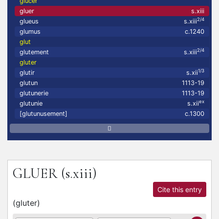
glucer
gluer
s.xiii
2/4
glueus
s.xiii
glumus
c.1240
glut
2/4
glutement
s.xiii
gluter
1/3
glutir
s.xii
glutun
1113-19
glutunerie
1113-19
ex
glutunie
s.xii
[glutunusement]
c.1300
GLUER
(s.xiii)
Cite this entry
(
gluter
)