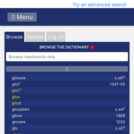
Try an advanced search
Menu
Browse
Results
Log (1)
BROWSE THE DICTIONARY
in
glosure
s.xiii
1
glot
1347-50
2
glot
glou
glout
2
glouybert
s.xiii
glove
1469
glovere
1250
m
glu
s.xii