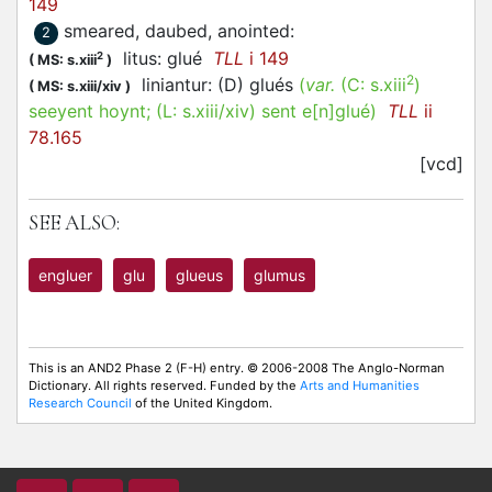
149
smeared, daubed, anointed
:
2
litus: glué
TLL
i 149
2
(
MS: s.xiii
)
2
liniantur: (D) glués
(
var.
(C:
s.xiii
)
(
MS: s.xiii/xiv
)
seeyent hoynt
; (L:
s.xiii/xiv
)
sent e[n]glué
)
TLL
ii
78.165
[vcd]
SEE ALSO:
engluer
glu
glueus
glumus
This is an AND2 Phase 2 (F-H) entry. © 2006-2008 The Anglo-Norman
Dictionary. All rights reserved. Funded by the
Arts and Humanities
Research Council
of the United Kingdom.