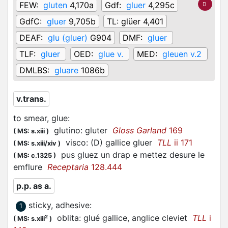
FEW:
gluten
4,170a
Gdf:
gluer
4,295c
GdfC:
gluer
9,705b
TL:
glüer 4,401
DEAF:
glu (gluer)
G904
DMF:
gluer
TLF:
gluer
OED:
glue v.
MED:
gleuen v.2
DMLBS:
gluare
1086b
v.trans.
to smear, glue
:
glutino: gluter
Gloss Garland
169
(
MS: s.xiii
)
visco: (D) gallice gluer
TLL
ii 171
(
MS: s.xiii/xiv
)
pus gluez un drap e mettez desure le
(
MS: c.1325
)
emflure
Receptaria
128.444
p.p. as a.
sticky, adhesive
:
1
oblita: glué gallice, anglice cleviet
TLL
i
2
(
MS: s.xiii
)