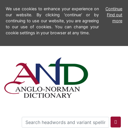
We use cookies to enhance your experience on
Continue
our website. By clicking 'continue' or by
Find out
continuing to use our website, you are agreeing
more
to our use of cookies. You can change your
cookie settings in your browser at any time.