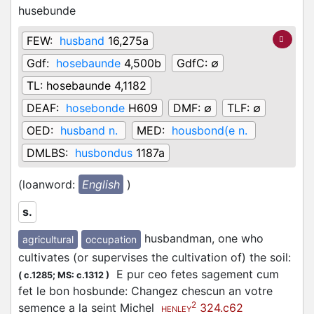
husebunde
FEW:
husband
16,275a
Gdf:
hosebaunde
4,500b
GdfC:
∅
TL:
hosebaunde 4,1182
DEAF:
hosebonde
H609
DMF:
∅
TLF:
∅
OED:
husband n.
MED:
housbond(e n.
DMLBS:
husbondus
1187a
(loanword:
English
)
s.
husbandman, one who
agricultural
occupation
cultivates (or supervises the cultivation of) the soil
:
E pur ceo fetes sagement cum
(
c.1285;
MS: c.1312
)
fet le bon hosbunde: Changez chescun an votre
2
semence a la seint Michel
324.c62
HENLEY