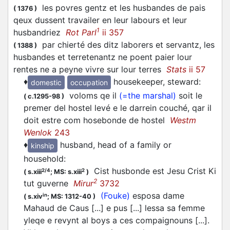
les povres gentz et les husbandes de pais
(
1376
)
qeux dussent travailer en leur labours et leur
1
husbandriez
Rot Parl
ii 357
par chierté des ditz laborers et servantz, les
(
1388
)
husbandes et terretenantz ne poent paier lour
rentes ne a peyne vivre sur lour terres
Stats
ii 57
♦
housekeeper, steward
:
domestic
occupation
voloms qe il
(=the marshal)
soit le
(
c.1295-98
)
premer del hostel levé e le darrein couché, qar il
doit estre com hosebonde de hostel
Westm
Wenlok
243
♦
husband, head of a family or
kinship
household
:
Cist husbonde est Jesu Crist Ki
2/4
2
(
s.xiii
;
MS: s.xiii
)
2
tut guverne
Mirur
3732
(Fouke)
esposa dame
in
(
s.xiv
;
MS: 1312-40
)
Mahaud de Caus [...] e pus [...] lessa sa femme
yleqe e revynt al boys a ces compaignouns [...].