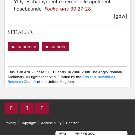
Yl ly escharnyerent e rierent e le apelerent
hosebaunde
Fouke
30.27-28
ANTS
[gdw]
SEE ALSO:
husbandman
husbandrie
This is an AND2 Phase 2 (F-H) entry. © 2006-2008 The Anglo-Norman
Dictionary. All rights reserved. Funded by the
Arts and Humanities
Research Council
of the United Kingdom.
|
|
|
Privacy
Copyright
Accessibility
Contact