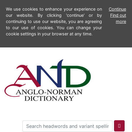
We use cookies to enhance your experience on
Continue
our website. By clicking 'continue' or by
Find out
continuing to use our website, you are agreeing
more
to our use of cookies. You can change your
cookie settings in your browser at any time.