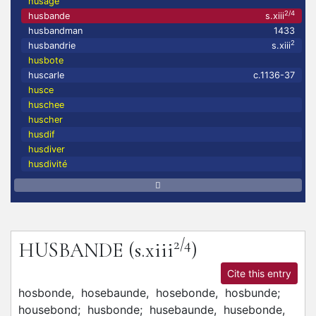
husage
2/4
husbande
s.xiii
husbandman
1433
2
husbandrie
s.xiii
husbote
huscarle
c.1136-37
husce
huschee
huscher
husdif
husdiver
husdivité
2/4
HUSBANDE
(s.xiii
)
Cite this entry
hosbonde,
hosebaunde,
hosebonde,
hosbunde;
housebond;
husbonde;
husebaunde,
husebonde,