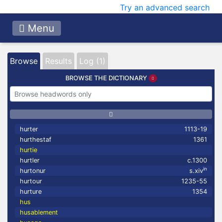
Try an advanced search
Menu
Browse
Results
Log (1)
BROWSE THE DICTIONARY
hurter
1113-19
hurthestaf
1361
hurtie
hurtler
c.1300
in
hurtonur
s.xiv
hurtour
1235-55
hurture
1354
hus
husablement