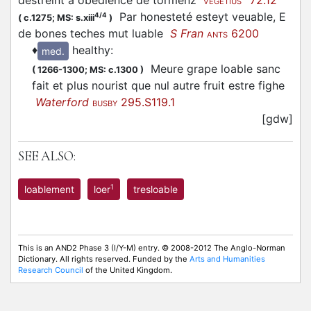
destreint a obedience de tormenz
72.12
VEGETIUS
Par honesteté esteyt veuable, E
4/4
(
c.1275;
MS: s.xiii
)
de bones teches mut luable
S Fran
6200
ANTS
♦
healthy
:
med.
Meure grape loable sanc
(
1266-1300;
MS: c.1300
)
fait et plus nourist que nul autre fruit estre fighe
Waterford
295.S119.1
BUSBY
[gdw]
SEE ALSO:
1
loablement
loer
tresloable
This is an AND2 Phase 3 (I/Y-M) entry. © 2008-2012 The Anglo-Norman
Dictionary. All rights reserved. Funded by the
Arts and Humanities
Research Council
of the United Kingdom.