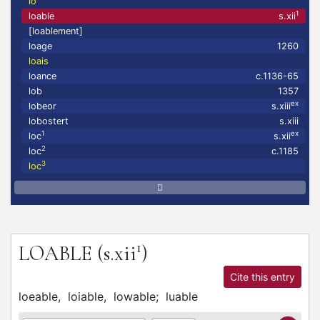
lo
1
loable
s.xii
[loablement]
loage
1260
loais
loance
c.1136-65
lob
1357
ex
lobeor
s.xiii
lobostert
s.xiii
1
ex
loc
s.xii
2
loc
c.1185
3
loc
1
LOABLE
(s.xii
)
Cite this entry
loeable,
loiable,
lowable;
luable