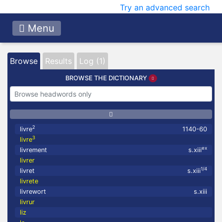
Try an advanced search
Menu
Browse
Results
Log (1)
BROWSE THE DICTIONARY
2
livre
1140-60
3
livre
ex
livrement
s.xiii
livrer
1/4
livret
s.xiii
livrete
livrewort
s.xiii
livrur
liz