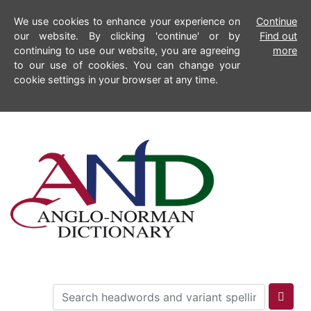
We use cookies to enhance your experience on
Continue
our website. By clicking 'continue' or by
Find out
continuing to use our website, you are agreeing
more
to our use of cookies. You can change your
cookie settings in your browser at any time.