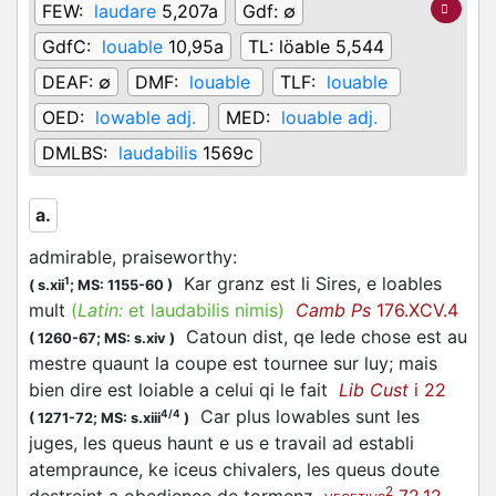
FEW:
laudare
5,207a
Gdf:
∅
GdfC:
louable
10,95a
TL:
löable 5,544
DEAF:
∅
DMF:
louable
TLF:
louable
OED:
lowable adj.
MED:
louable adj.
DMLBS:
laudabilis
1569c
a.
admirable, praiseworthy
:
Kar granz est li Sires, e loables
1
(
s.xii
;
MS: 1155-60
)
mult
(
Latin:
et laudabilis nimis)
Camb Ps
176.XCV.4
Catoun dist, qe lede chose est au
(
1260-67;
MS: s.xiv
)
mestre quaunt la coupe est tournee sur luy; mais
bien dire est loiable a celui qi le fait
Lib Cust
i 22
Car plus lowables sunt les
4/4
(
1271-72;
MS: s.xiii
)
juges, les queus haunt e us e travail ad establi
atempraunce, ke iceus chivalers, les queus doute
2