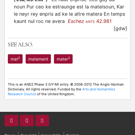
noun Pur ceo ke estraunge est la mateisoun, Kar
le neyr rey enpris ad ke le altre matera En temps
kaunt nul roc ne avera
Eschez
42.981
ANTS
[gdw]
SEE ALSO:
2
2
mat
matement
mater
This is an AND2 Phase 3 (I/Y-M) entry. © 2008-2012 The Anglo-Norman
Dictionary. All rights reserved. Funded by the
Arts and Humanities
Research Council
of the United Kingdom.
|
|
|