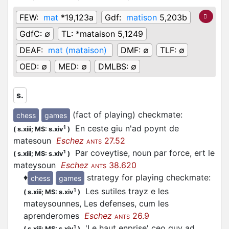
FEW:
mat
*19,123a
Gdf:
matison
5,203b
GdfC:
∅
TL:
*mataison 5,1249
DEAF:
mat (mataison)
DMF:
∅
TLF:
∅
OED:
∅
MED:
∅
DMLBS:
∅
s.
(fact of playing) checkmate
:
chess
games
En ceste giu n'ad poynt de
1
(
s.xiii;
MS: s.xiv
)
matesoun
Eschez
27.52
ANTS
Par coveytise, noun par force, ert le
1
(
s.xiii;
MS: s.xiv
)
mateysoun
Eschez
38.620
ANTS
♦
strategy for playing checkmate
:
chess
games
Les sutiles trayz e les
1
(
s.xiii;
MS: s.xiv
)
mateysounnes, Les defenses, cum les
aprenderomes
Eschez
26.9
ANTS
'Le haut enprise' ceo guy ad
1
(
s.xiii;
MS: s.xiv
)