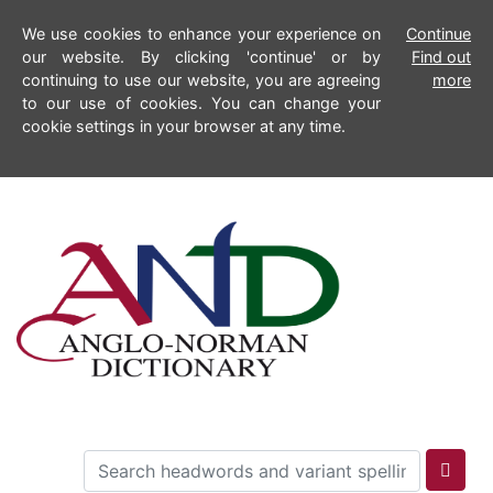
We use cookies to enhance your experience on
Continue
our website. By clicking 'continue' or by
Find out
continuing to use our website, you are agreeing
more
to our use of cookies. You can change your
cookie settings in your browser at any time.