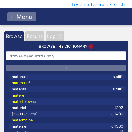
Try an advanced search
Menu
Browse
Results
Log (1)
BROWSE THE DICTIONARY
1
in
materace
s.xiii
2
materace
in
materas
s.xiii
matere
materfelowne
materiel
c.1292
[materielment]
c.1400
matermoine
maternel
c.1380
1/4