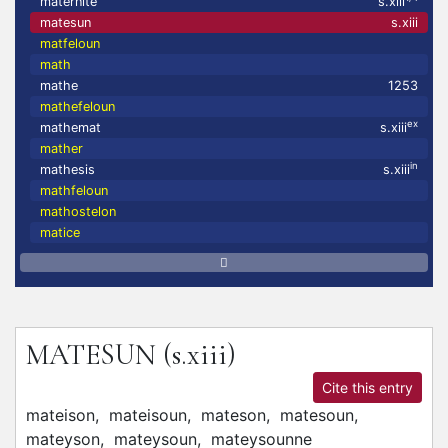
maternité
s.xiii
matesun
s.xiii
matfeloun
math
mathe
1253
mathefeloun
ex
mathemat
s.xiii
mather
in
mathesis
s.xiii
mathfeloun
mathostelon
matice
MATESUN
(s.xiii)
Cite this entry
mateison,
mateisoun,
mateson,
matesoun,
mateyson,
mateysoun,
mateysounne