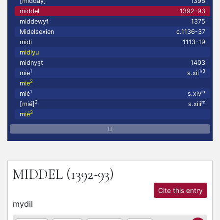
[midday]
1396
middel
1392-93
middewyf
1375
Midelsexien
c.1136-37
midi
1113-19
midlyu
midnyȝt
1403
1
1/3
mie
s.xii
2
mie
1
in
mié
s.xiv
2
m
[mié]
s.xiii
3
mié
MIDDEL
(1392-93)
Cite this entry
mydil