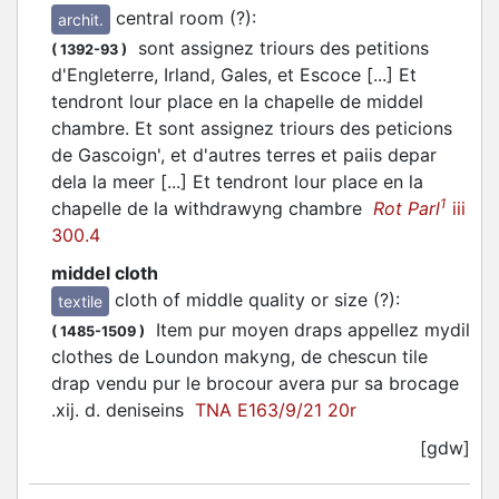
central room (?)
:
archit.
sont assignez triours des petitions
(
1392-93
)
d'Engleterre, Irland, Gales, et Escoce [...] Et
tendront lour place en la chapelle de middel
chambre. Et sont assignez triours des peticions
de Gascoign', et d'autres terres et paiis depar
dela la meer [...] Et tendront lour place en la
1
chapelle de la withdrawyng chambre
Rot Parl
iii
300.4
middel cloth
cloth of middle quality or size (?)
:
textile
Item pur moyen draps appellez mydil
(
1485-1509
)
clothes de Loundon makyng, de chescun tile
drap vendu pur le brocour avera pur sa brocage
.xij. d. deniseins
TNA E163/9/21 20r
[gdw]