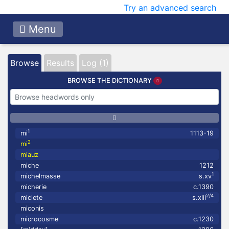
Try an advanced search
Menu
Browse
Results
Log (1)
BROWSE THE DICTIONARY
1
mi
1113-19
2
mi
miauz
miche
1212
1
michelmasse
s.xv
micherie
c.1390
2/4
miclete
s.xiii
miconis
microcosme
c.1230