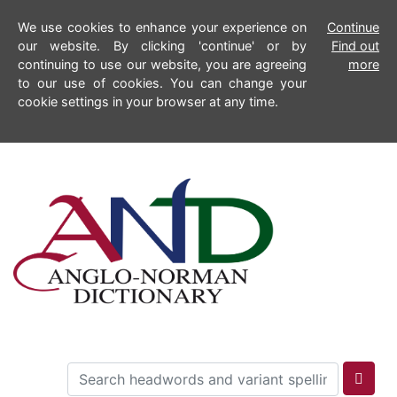
We use cookies to enhance your experience on
Continue
our website. By clicking 'continue' or by
Find out
continuing to use our website, you are agreeing
more
to our use of cookies. You can change your
cookie settings in your browser at any time.