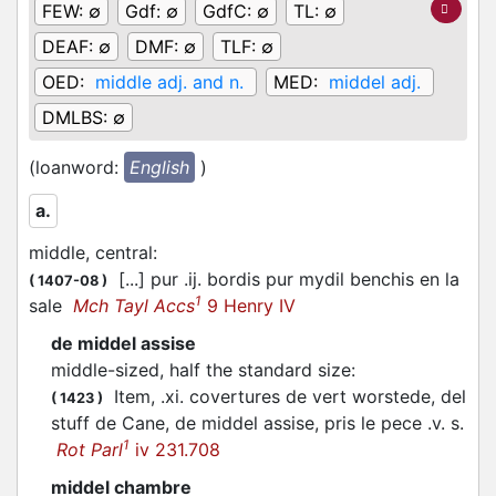
FEW:
∅
Gdf:
∅
GdfC:
∅
TL:
∅
DEAF:
∅
DMF:
∅
TLF:
∅
OED:
middle adj. and n.
MED:
middel adj.
DMLBS:
∅
(loanword:
English
)
a.
middle, central
:
[...] pur .ij. bordis pur mydil benchis en la
(
1407-08
)
1
sale
Mch Tayl Accs
9 Henry IV
de middel assise
middle-sized, half the standard size
:
Item, .xi. covertures de vert worstede, del
(
1423
)
stuff de Cane, de middel assise, pris le pece .v. s.
1
Rot Parl
iv 231.708
middel chambre