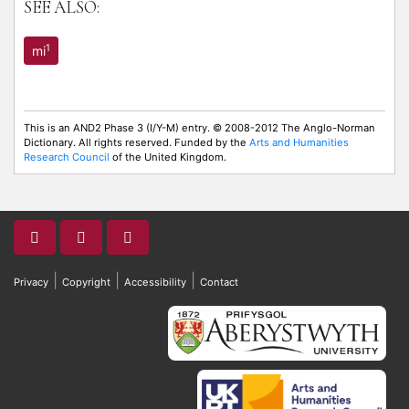
SEE ALSO:
1
mi
This is an AND2 Phase 3 (I/Y-M) entry. © 2008-2012 The Anglo-Norman
Dictionary. All rights reserved. Funded by the
Arts and Humanities
Research Council
of the United Kingdom.
|
|
|
Privacy
Copyright
Accessibility
Contact