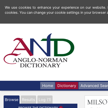
We use cookies to enhance your experience on our website. By
cookies. You can change your cookie settings in your browser a
Home
Dictionary
Advanced Sea
Browse
Results
Log (1)
MILS
BROWSE THE DICTIONARY