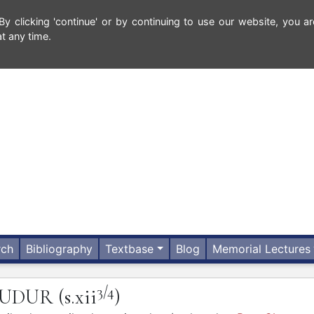
 clicking 'continue' or by continuing to use our website, you ar
t any time.
rch
Bibliography
Textbase
Blog
Memorial Lectures
3/4
OUDUR
(s.xii
)