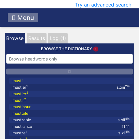
Try an advanced search
Menu
Browse
Results
Log (1)
BROWSE THE DICTIONARY
musti
1
2/4
mustier
s.xiii
2
mustier
2
mustir
mustissur
mustoile
4/4
mustrable
s.xii
mustrance
1141
1
1/4
mustre
s.xii
2