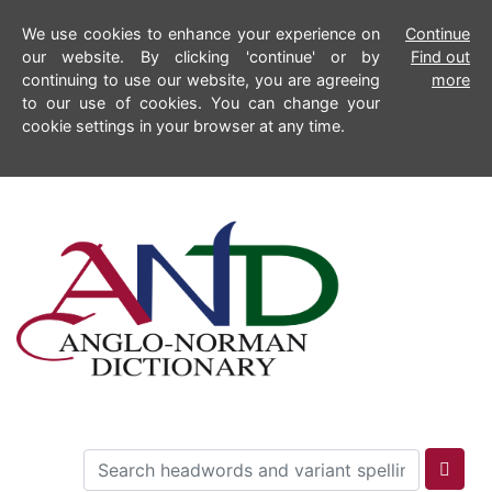
We use cookies to enhance your experience on
Continue
our website. By clicking 'continue' or by
Find out
continuing to use our website, you are agreeing
more
to our use of cookies. You can change your
cookie settings in your browser at any time.