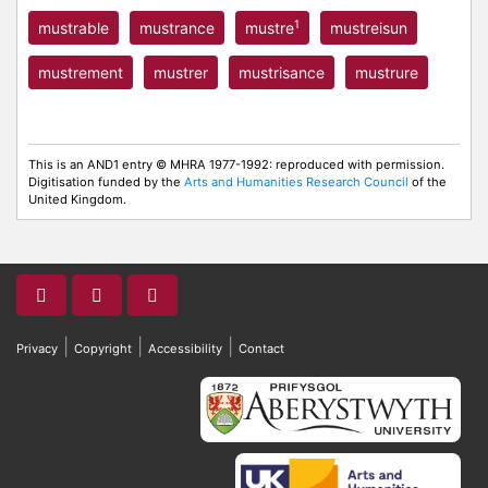
1
mustrable
mustrance
mustre
mustreisun
mustrement
mustrer
mustrisance
mustrure
This is an AND1 entry © MHRA 1977-1992: reproduced with permission.
Digitisation funded by the
Arts and Humanities Research Council
of the
United Kingdom.
|
|
|
Privacy
Copyright
Accessibility
Contact