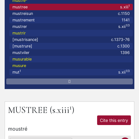
mustre
1
mustree
s.xiii
mustreisun
c.1150
mustrement
1141
1/3
mustrer
s.xii
mustrir
[mustrisance]
c.1373-76
[mustrure]
c.1300
mustviler
1396
musurable
musure
1
1/3
mut
s.xii
1
MUSTREE
(s.xiii
)
Cite this entry
moustré