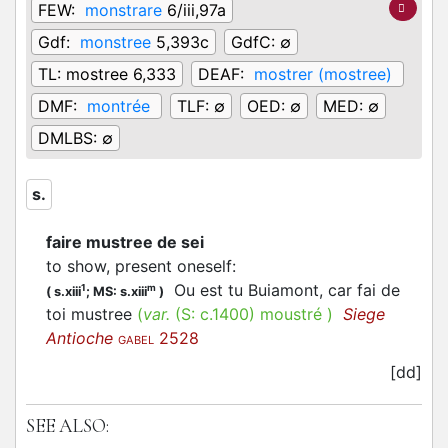
FEW:
monstrare
6/iii,97a
Gdf:
monstree
5,393c
GdfC:
∅
TL:
mostree 6,333
DEAF:
mostrer (mostree)
DMF:
montrée
TLF:
∅
OED:
∅
MED:
∅
DMLBS:
∅
s.
faire mustree de sei
to show, present oneself
:
Ou est tu Buiamont, car fai de
1
m
(
s.xiii
;
MS: s.xiii
)
toi mustree
(
var.
(S:
c.1400
)
moustré
)
Siege
Antioche
2528
GABEL
[dd]
SEE ALSO: