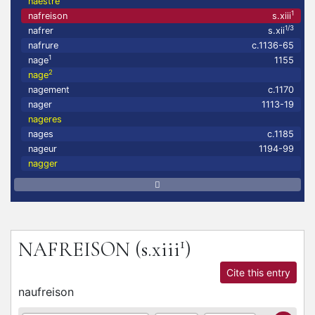
naestre
1
nafreison
s.xiii
1/3
nafrer
s.xii
nafrure
c.1136-65
1
nage
1155
2
nage
nagement
c.1170
nager
1113-19
nageres
nages
c.1185
nageur
1194-99
nagger
1
NAFREISON
(s.xiii
)
Cite this entry
naufreison