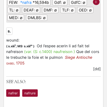
FEW:
*nafra
*16,594b
Gdf:
∅
GdfC:
∅
TL:
∅
DEAF:
∅
DMF:
∅
TLF:
∅
OED:
∅
MED:
∅
DMLBS:
∅
s.
wound
:
Od l’espee acerin li ad fait tel
1
m
(
s.xiii
;
MS: s.xiii
)
nafreison
(
var.
(S:
c.1400
)
naufreison
)
Que del cors
le trebuche la foie et le pulmon
Siege Antioche
1705
GABEL
[dd]
SEE ALSO:
nafrer
nafrure