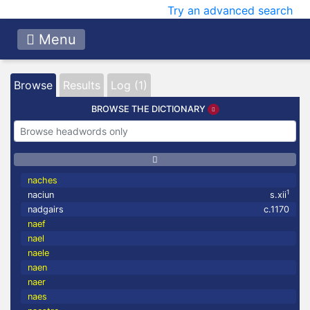
Try an advanced search
Menu
Browse
Results
Log (1)
BROWSE THE DICTIONARY
naches
1
naciun
s.xii
nadgairs
c.1170
naef
nael
naele
naen
naer
naes