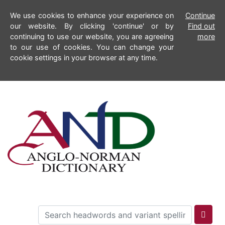
We use cookies to enhance your experience on
Continue
our website. By clicking 'continue' or by
Find out
continuing to use our website, you are agreeing
more
to our use of cookies. You can change your
cookie settings in your browser at any time.