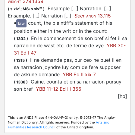
379.1359
WRIGHT
Ensample [...] Narration. [...]
1
m
(
s.xiv
;
MS: s.xiv
)
Ensample. [...] Narration [...]
Secr
13.115
ANON
♦
count, the plaintiff's statement of his
law
position either in the writ or in the count
:
En le comencement de son bref si fet il sa
(
1302
)
narracion de wast etc. de terme de vye
YBB 30-
31 Ed I 47
Il ne demande pas, pur ceo ne puet il en
(
1315
)
sa narracion joyndre luy com de fere supposer
de askune demande
YBB Ed II xix 7
Gaine. counta et en sa narracion pursuy
(
1338
)
son bref
YBB 11-12 Ed III 355
[hp]
This is an AND2 Phase 4 (N-O/U-P-Q) entry. © 2013-17 The Anglo-
Norman Dictionary. All rights reserved. Funded by the
Arts and
Humanities Research Council
of the United Kingdom.