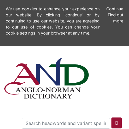
We use cookies to enhance your experience on
Continue
our website. By clicking 'continue' or by
Find out
continuing to use our website, you are agreeing
more
to our use of cookies. You can change your
cookie settings in your browser at any time.