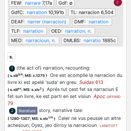
FEW:
narrare
7,17a
Gdf:
∅
GdfC:
narration
10,191b
TL:
narracïon 6,504
DEAF:
narrer (narracion)
DMF:
narration
TLF:
narration
OED:
narration, n.
MED:
narracioun, n.
DMLBS:
narratio
1885c
s.
(the act of) narration, recounting
:
1
Ore est acomplie la narracion du
3/4
(
s.xiii
;
MS: c.1275
)
livre ki est apelé 'suda' en greu
Suidas
613
Aprés tut cest fet sa narraciun E
ex
2
(
s.xiii
;
MS: s.xiv
)
fet sun livre, ke est parti en set visiun
Apoc
GIFFARD
79
story, narrative tale
:
literature
2
Celer ne vus peusse un altre
1/4
(
1280-1307;
MS: s.xiv
)
achesoun; Oyez, jeo dirroy la narracioun
LANGTOFT