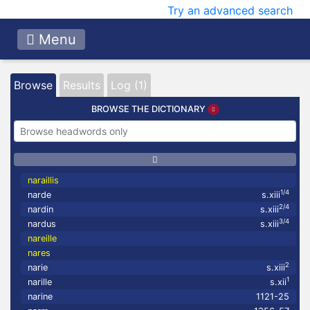
Try an advanced search
Menu
Browse
Results
Log (1)
BROWSE THE DICTIONARY
naraillis
1/4
narde
s.xiii
2/4
nardin
s.xiii
3/4
nardus
s.xiii
nareille
nares
2
narie
s.xiii
1
narille
s.xii
narine
1121-25