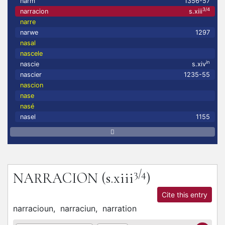
narm
1356-57
3/4
narracion
s.xiii
narre
narwe
1297
nasal
nascele
in
nascie
s.xiv
nascier
1235-55
nascion
nase
nasé
nasel
1155
3/4
NARRACION
(s.xiii
)
Cite this entry
narracioun,
narraciun,
narration