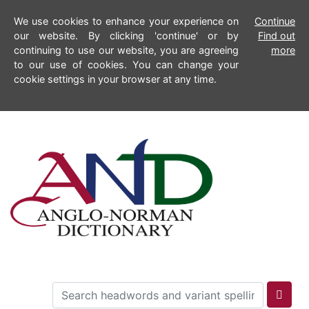
We use cookies to enhance your experience on
Continue
our website. By clicking 'continue' or by
Find out
continuing to use our website, you are agreeing
more
to our use of cookies. You can change your
cookie settings in your browser at any time.