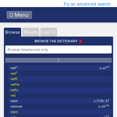
Try an advanced search
Menu
Browse
Results
Log (1)
BROWSE THE DICTIONARY
1
1/3
neif
s.xii
2
neif
neiff
neifté
neifu
neil
neim
c.1136-37
2/4
neimcel
s.xiii
neint
1/3