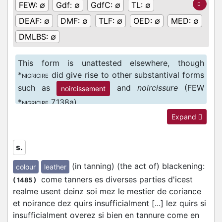
FEW:
∅
Gdf:
∅
GdfC:
∅
TL:
∅
DEAF:
∅
DMF:
∅
TLF:
∅
OED:
∅
MED:
∅
DMLBS:
∅
This form is unattested elsewhere, though
*
did give rise to other substantival forms
NIGRICIRE
such as
and
noircissure
(FEW
noircissement
*
7,138a).
NIGRICIRE
Expand
s.
(in tanning) (the act of) blackening
:
colour
leather
come tanners es diverses parties d'icest
(
1485
)
realme usent deinz soi mez le mestier de coriance
et noirance dez quirs insufficialment [...] lez quirs si
insufficialment overez si bien en tannure come en