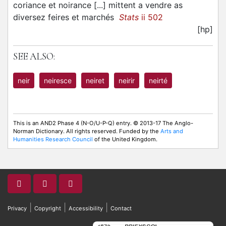
coriance et noirance [...] mittent a vendre as
diversez feires et marchés
Stats
ii 502
[hp]
SEE ALSO:
neir
neiresce
neiret
neirir
neirté
This is an AND2 Phase 4 (N-O/U-P-Q) entry. © 2013-17 The Anglo-
Norman Dictionary. All rights reserved. Funded by the
Arts and
Humanities Research Council
of the United Kingdom.
|
|
|
Privacy
Copyright
Accessibility
Contact