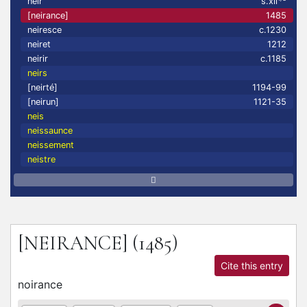
neir
s.xii
[neirance]
1485
neiresce
c.1230
neiret
1212
neirir
c.1185
neirs
[neirté]
1194-99
[neirun]
1121-35
neis
neissaunce
neissement
neistre
[NEIRANCE]
(1485)
Cite this entry
noirance