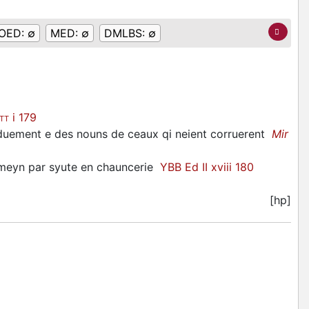
OED:
∅
MED:
∅
DMLBS:
∅
i 179
ITT
ui duement e des nouns de ceaux qi neient corruerent
Mir
 meyn par syute en chauncerie
YBB Ed II xviii 180
[hp]