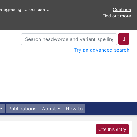
e agreeing to our use of
Continue
Find out more
Try an advanced search
Publications
About
How to
Cite this entry