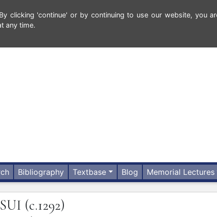
 clicking 'continue' or by continuing to use our website, you ar
t any time.
rch
Bibliography
Textbase
Blog
Memorial Lectures
SUI
(c.1292)