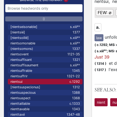
nentsui,
ne
FEW:
∅
ex
a.
[nientseisonable]
s.xiii
[nientsié]
1377
unfol
law
ex
[nientsoillé]
s.xiii
ex
nientsomonable
s.xiii
(
c.1292;
MS: 
(nientsomons)
1337
ex
(
s.xiii
;
MS: s
nientsovent
1121-35
Just
39
nientsuffisant
1321
et de
(
1314
)
ex
nientsuffisaument
s.xiii
l'ex
(
1317
)
nientsuffrable
1345
nientsuffrir
1321-22
nientsui
c.1292
[nientsuspecionus]
1312
SEE ALSO:
nientsuspecious
1388
nientsuspect
1368
nient
nu
nienttaillable
c.1333
nienttaxable
1343
nienttaxé
1347-48