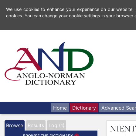
We use cookies to enhance your experience on our website. By
cookies. You can change your cookie settings in your browser a
Home
Dictionary
Advanced Sea
Browse
Results
Log (1)
NIENT
BROWSE THE DICTIONARY