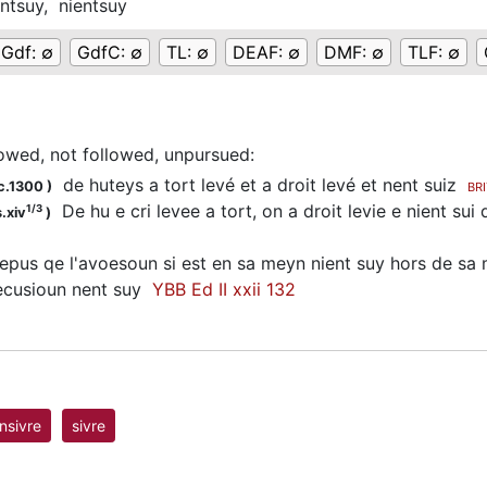
ntsuy,
nientsuy
Gdf:
∅
GdfC:
∅
TL:
∅
DEAF:
∅
DMF:
∅
TLF:
∅
lowed, not followed, unpursued
:
de huteys a tort levé et a droit levé et nent suiz
c.1300
)
BR
De hu e cri levee a tort, on a droit levie e nient s
1/3
.xiv
)
pus qe l'avoesoun si est en sa meyn nient suy hors de sa
ecusioun nent suy
YBB Ed II xxii 132
nsivre
sivre