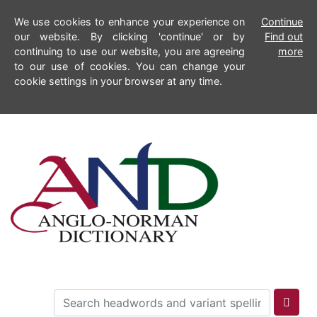
We use cookies to enhance your experience on
Continue
our website. By clicking 'continue' or by
Find out
continuing to use our website, you are agreeing
more
to our use of cookies. You can change your
cookie settings in your browser at any time.