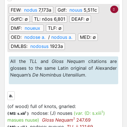
FEW:
nodus
7,173a
Gdf:
nouus
5,511c
GdfC:
∅
TL:
nöos 6,801
DEAF:
∅
DMF:
noueux
TLF:
∅
OED:
nodose a.
/
nodous a.
MED:
∅
DMLBS:
nodosus
1923a
All the
TLL
and
Gloss Nequam
citations are
glosses to the same Latin original of Alexander
Nequam’s
De Nominbus Utensilium
.
a.
(of wood) full of knots, gnarled
:
1
nodose: (J) nouses
(
var.
(D:
s.xiii
)
1
(
MS: s.xiii
)
1
masues nuuse
)
Gloss Nequam
247.69
nodose: nuouse
TLL
ii 121.69