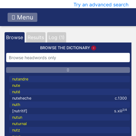
Try an advanced search
Menu
Browse
Results
Log (1)
BROWSE THE DICTIONARY
nutandre
nute
nuté
nuteheche
c.1300
nuth
2/4
[nutritif]
s.xiii
nutun
nuturnal
nutz