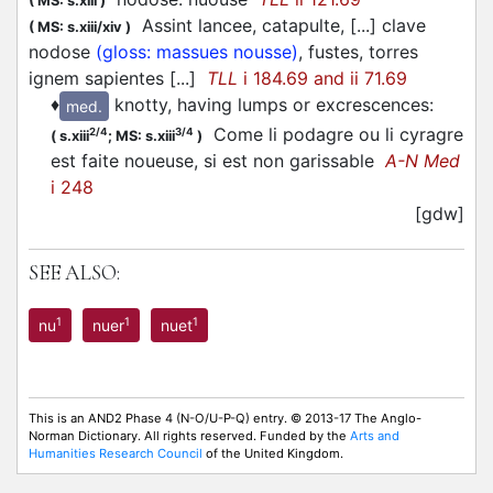
(
MS: s.xiii
)
Assint lancee, catapulte, [...] clave
(
MS: s.xiii/xiv
)
nodose
(gloss: massues nousse)
, fustes, torres
ignem sapientes [...]
TLL
i 184.69 and ii 71.69
♦
knotty, having lumps or excrescences
:
med.
Come li podagre ou li cyragre
2/4
3/4
(
s.xiii
;
MS: s.xiii
)
est faite noueuse, si est non garissable
A-N Med
i 248
[gdw]
SEE ALSO:
1
1
1
nu
nuer
nuet
This is an AND2 Phase 4 (N-O/U-P-Q) entry. © 2013-17 The Anglo-
Norman Dictionary. All rights reserved. Funded by the
Arts and
Humanities Research Council
of the United Kingdom.