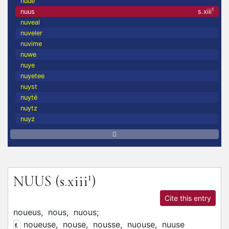
nuue
1
nuus
s.xiii
nuveal
nuveler
nuvime
nuwe
nuye
nuyetee
nuyst
nuyté
nuytz
nuyz
1
NUUS
(s.xiii
)
Cite this entry
noueus,
nous,
nuous;
noueuse,
nouse,
nousse,
nuouse,
nuuse
f.