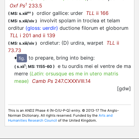
1
Oxf Ps
233.5
ordior gallice: urder
TLL
ii 166
ex
(
MS: s.xiii
)
involvit spolam in troclea et telam
(
MS: s.xiii/xiv
)
orditur
(gloss: uerdir)
ductione filorum et globorum
TLL
i 201 and ii 139
ordietur: (D) urdira, warpet
TLL
ii
(
MS: s.xiii/xiv
)
73.73
♦
to prepare, bring into being
:
fig.
e tu ourdis mei el ventre de ma
1
(
s.xii
;
MS: 1155-60
)
merre
(
Latin:
orsusque es me in utero matris
meae)
Camb Ps
247.CXXXVIII.14
[gdw]
This is an AND2 Phase 4 (N-O/U-P-Q) entry. © 2013-17 The Anglo-
Norman Dictionary. All rights reserved. Funded by the
Arts and
Humanities Research Council
of the United Kingdom.