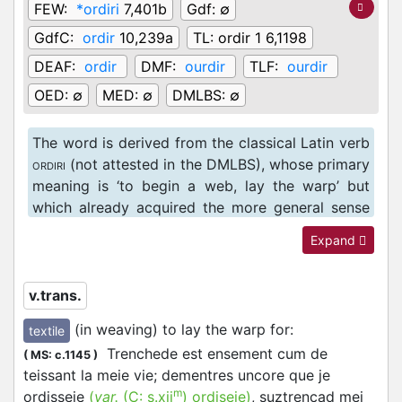
FEW:
*ordiri
7,401b
Gdf:
∅
GdfC:
ordir
10,239a
TL:
ordir 1 6,1198
DEAF:
ordir
DMF:
ourdir
TLF:
ourdir
OED:
∅
MED:
∅
DMLBS:
∅
The word is derived from the classical Latin verb
(not attested in the DMLBS), whose primary
ORDIRI
meaning is ‘to begin a web, lay the warp’ but
which already acquired the more general sense
of ‘to begin, commence, set about, undertake’ as
Expand
well (cf. Lewis and Short
ordior
1277b). In Anglo-
Norman, the word is relatively rare, and appears
only to be attested in texts that are translating a
v.trans.
Latin source.
(in weaving) to lay the warp for
:
textile
Trenchede est ensement cum de
(
MS: c.1145
)
teissant la meie vie; dementres uncore que je
m
ordisseie
(
var.
(C:
s.xii
)
ordiseie
)
, suztrençad mei