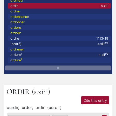
ordinour
1
ordir
s.xii
ordne
ordonnance
ordonner
ordore
ordour
ordre
1113-19
2/4
(ordré)
s.xiii
ordrener
1
1/3
ordure
s.xii
2
ordure
1
ORDIR
(s.xii
)
Cite this entry
ourdir,
urder,
urdir
(
uerdir
)