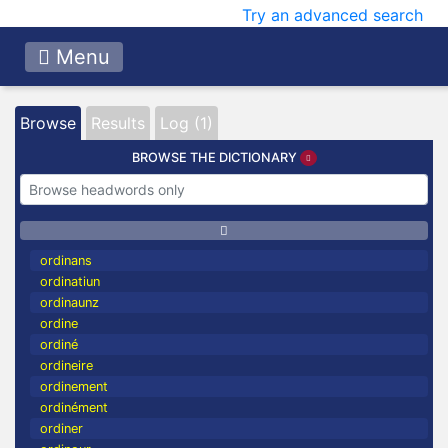
Try an advanced search
Menu
Browse
Results
Log (1)
BROWSE THE DICTIONARY
ordinans
ordinatiun
ordinaunz
ordine
ordiné
ordineire
ordinement
ordinément
ordiner