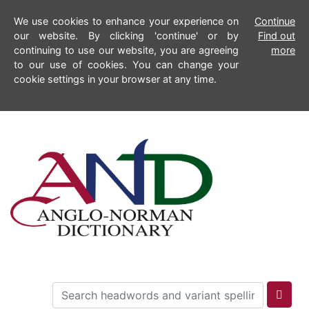
We use cookies to enhance your experience on
Continue
our website. By clicking 'continue' or by
Find out
continuing to use our website, you are agreeing
more
to our use of cookies. You can change your
cookie settings in your browser at any time.